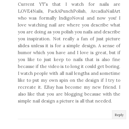
Current YT’s that I watch for nails are
LOVE4Nails, PackAPunchPolish, ArcadiaNailArt
who was formally IndigoNova1 and now you! I
love watching nail are where you describe what
you are doing as you polish you nails and describe
you inspiration. Not really a fan of just picture
slides unless it is for a simple design. A sense of
humor which you have and I love is great, but if
you like to just keep to nails that is also fine
because if the video is to long it could get boring.
I watch people with all nail lengths and sometime
like to put my own spin on the design if I try to
recreate it. EBay has become my new friend. I
also like that you are blogging because with the
simple nail design a picture is all that needed.
Reply