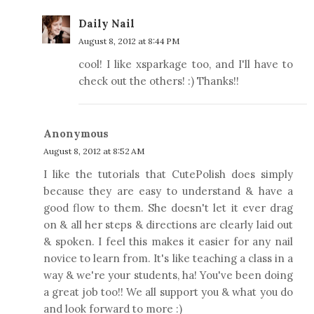
Daily Nail
August 8, 2012 at 8:44 PM
cool! I like xsparkage too, and I'll have to
check out the others! :) Thanks!!
Anonymous
August 8, 2012 at 8:52 AM
I like the tutorials that CutePolish does simply
because they are easy to understand & have a
good flow to them. She doesn't let it ever drag
on & all her steps & directions are clearly laid out
& spoken. I feel this makes it easier for any nail
novice to learn from. It's like teaching a class in a
way & we're your students, ha! You've been doing
a great job too!! We all support you & what you do
and look forward to more :)