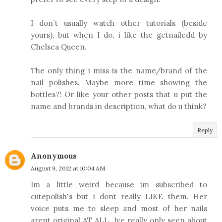
I don´t usually watch other tutorials (beside
yours), but when I do, i like the getnailedd by
Chelsea Queen.
The only thing i miss is the name/brand of the
nail polishes. Maybe more time showing the
bottles?! Or like your other posts that u put the
name and brands in description, what do u think?
Reply
Anonymous
August 9, 2012 at 10:04 AM
Im a little weird because im subscribed to
cutepolish's but i dont really LIKE them. Her
voice puts me to sleep and most of her nails
arent original AT ALL. Ive really only seen about