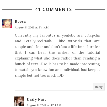
41 COMMENTS
Roosa
August 8, 2012 at 2:41 AM
Currently my favorites in youtube are cutepolis
and TotallyCoolNails. I like tutorials that are
simple and clear and don't last a lifetime. I prefer
that I can hear the maker of the tutorial
explaining what she does rather than reading a
bunch of text. Also It has to be made interesting
to watch, you know fun and individual. Just keep it
simple but not too much :DD
Reply
Daily Nail
August 8, 2012 at 8:38 PM