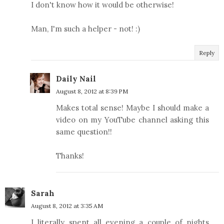
I don't know how it would be otherwise!
Man, I'm such a helper - not! :)
Reply
Daily Nail
August 8, 2012 at 8:39 PM
Makes total sense! Maybe I should make a
video on my YouTube channel asking this
same question!!
Thanks!
Sarah
August 8, 2012 at 3:35 AM
I literally spent all evening a couple of nights