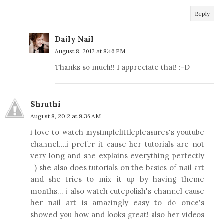
Reply
Daily Nail
August 8, 2012 at 8:46 PM
Thanks so much!! I appreciate that! :-D
Shruthi
August 8, 2012 at 9:36 AM
i love to watch mysimplelittlepleasures's youtube
channel....i prefer it cause her tutorials are not
very long and she explains everything perfectly
=) she also does tutorials on the basics of nail art
and she tries to mix it up by having theme
months... i also watch cutepolish's channel cause
her nail art is amazingly easy to do once's
showed you how and looks great! also her videos