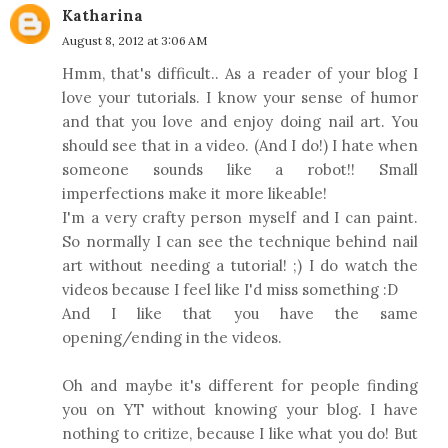
Katharina
August 8, 2012 at 3:06 AM
Hmm, that's difficult.. As a reader of your blog I
love your tutorials. I know your sense of humor
and that you love and enjoy doing nail art. You
should see that in a video. (And I do!) I hate when
someone sounds like a robot!! Small
imperfections make it more likeable!
I'm a very crafty person myself and I can paint.
So normally I can see the technique behind nail
art without needing a tutorial! ;) I do watch the
videos because I feel like I'd miss something :D
And I like that you have the same
opening/ending in the videos.
Oh and maybe it's different for people finding
you on YT without knowing your blog. I have
nothing to critize, because I like what you do! But