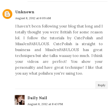
Unknown
August 8, 2012 at 6:09 AM
I haven't been following your blog that long and I
totally thought you were British for some reason
lol. I follow the tutorials by CutePolish and
MissJenFABULOUS. CutePolish is straight to
business and MissJenFABULOUS has great
techniques but she talks waaaay too much. I think
your videos are perfect! You show your
personality and have great technique! I like that
you say what polishes you're using too.
Reply
Daily Nail
August 8, 2012 at 8:43 PM