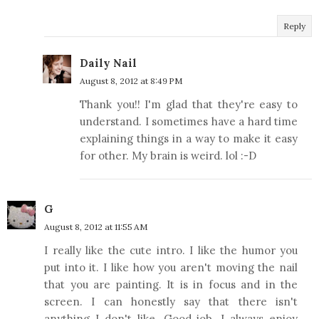
Reply
Daily Nail
August 8, 2012 at 8:49 PM
Thank you!! I'm glad that they're easy to
understand. I sometimes have a hard time
explaining things in a way to make it easy
for other. My brain is weird. lol :-D
G
August 8, 2012 at 11:55 AM
I really like the cute intro. I like the humor you
put into it. I like how you aren't moving the nail
that you are painting. It is in focus and in the
screen. I can honestly say that there isn't
anything I don't like. Good job. I always enjoy