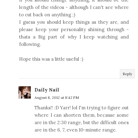
length of the videos - although I can't see where
to cut back on anything ;)
I guess you should keep things as they are, and
please keep your personality shining through -
thats a Big part of why I keep watching and
following.
Hope this was a little useful :)
Reply
Daily Nail
August 8, 2012 at 8:42 PM
Thanks!! :D Yarr! lol I'm trying to figure out
where I can shorten them, because some
are in the 2:30 range, but the difficult ones
are in the 6, 7, even 10-minute range.