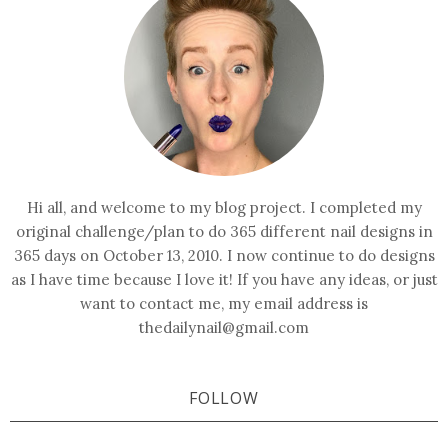
Hi all, and welcome to my blog project. I completed my
original challenge/plan to do 365 different nail designs in
365 days on October 13, 2010. I now continue to do designs
as I have time because I love it! If you have any ideas, or just
want to contact me, my email address is
thedailynail@gmail.com
FOLLOW