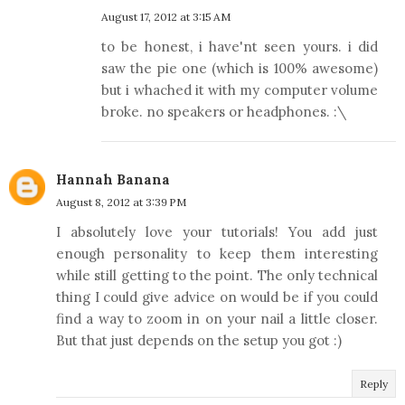
August 17, 2012 at 3:15 AM
to be honest, i have'nt seen yours. i did
saw the pie one (which is 100% awesome)
but i whached it with my computer volume
broke. no speakers or headphones. :\
Hannah Banana
August 8, 2012 at 3:39 PM
I absolutely love your tutorials! You add just
enough personality to keep them interesting
while still getting to the point. The only technical
thing I could give advice on would be if you could
find a way to zoom in on your nail a little closer.
But that just depends on the setup you got :)
Reply