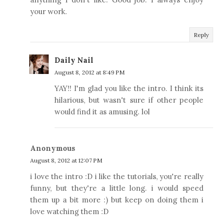
your work.
Reply
Daily Nail
August 8, 2012 at 8:49 PM
YAY!! I'm glad you like the intro. I think its
hilarious, but wasn't sure if other people
would find it as amusing. lol
Anonymous
August 8, 2012 at 12:07 PM
i love the intro :D i like the tutorials, you're really
funny, but they're a little long. i would speed
them up a bit more :) but keep on doing them i
love watching them :D