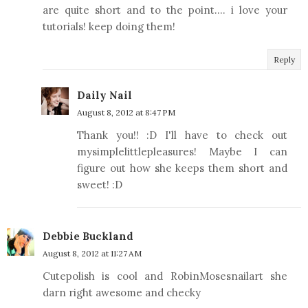
are quite short and to the point.... i love your
tutorials! keep doing them!
Reply
Daily Nail
August 8, 2012 at 8:47 PM
Thank you!! :D I'll have to check out
mysimplelittlepleasures! Maybe I can
figure out how she keeps them short and
sweet! :D
Debbie Buckland
August 8, 2012 at 11:27 AM
Cutepolish is cool and RobinMosesnailart she
darn right awesome and checky