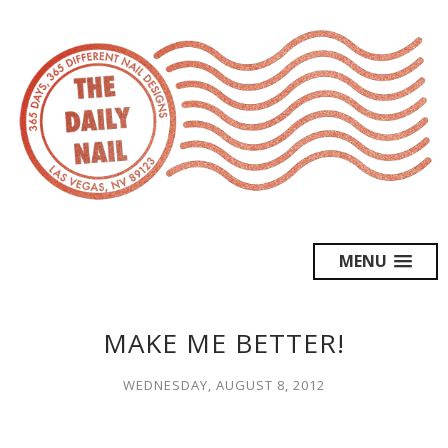
MENU
MAKE ME BETTER!
WEDNESDAY, AUGUST 8, 2012