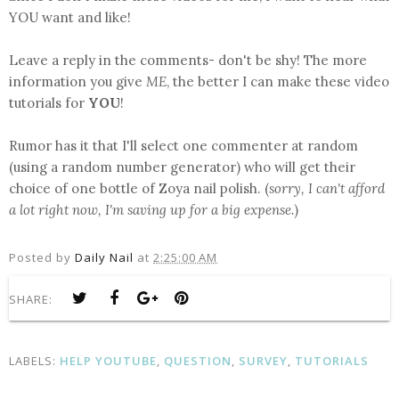
YOU want and like!
Leave a reply in the comments- don't be shy! The more
information you give
ME
, the better I can make these video
tutorials for
YOU
!
Rumor has it that I'll select one commenter at random
(using a random number generator) who will get their
choice of one bottle of Zoya nail polish. (
sorry, I can't afford
a lot right now, I'm saving up for a big expense.
)
Posted by
Daily Nail
at
2:25:00 AM
SHARE:
LABELS:
HELP YOUTUBE
,
QUESTION
,
SURVEY
,
TUTORIALS