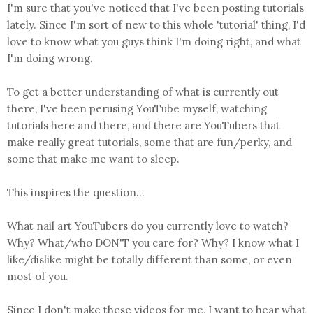
I'm sure that you've noticed that I've been posting tutorials
lately. Since I'm sort of new to this whole 'tutorial' thing, I'd
love to know what you guys think I'm doing right, and what
I'm doing wrong.
To get a better understanding of what is currently out
there, I've been perusing YouTube myself, watching
tutorials here and there, and there are YouTubers that
make really great tutorials, some that are fun/perky, and
some that make me want to sleep.
This inspires the question...
What nail art YouTubers do you currently love to watch?
Why? What/who DON'T you care for? Why? I know what I
like/dislike might be totally different than some, or even
most of you.
Since I don't make these videos for me, I want to hear what