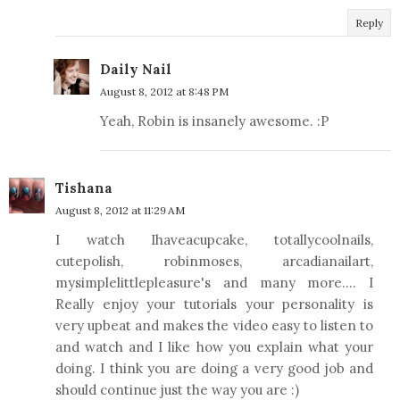
Reply
Daily Nail
August 8, 2012 at 8:48 PM
Yeah, Robin is insanely awesome. :P
Tishana
August 8, 2012 at 11:29 AM
I watch Ihaveacupcake, totallycoolnails,
cutepolish, robinmoses, arcadianailart,
mysimplelittlepleasure's and many more.... I
Really enjoy your tutorials your personality is
very upbeat and makes the video easy to listen to
and watch and I like how you explain what your
doing. I think you are doing a very good job and
should continue just the way you are :)