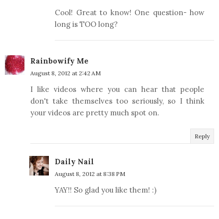
Cool! Great to know! One question- how
long is TOO long?
Rainbowify Me
August 8, 2012 at 2:42 AM
I like videos where you can hear that people
don't take themselves too seriously, so I think
your videos are pretty much spot on.
Reply
Daily Nail
August 8, 2012 at 8:38 PM
YAY!! So glad you like them! :)