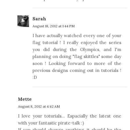
Sarah
August 18, 2012 at 1:44 PM
I have actually watched every one of your
flag tutorial ! I really enjoyed the series
you did during the Olympics, and I'm
planning on doing "flag skittles" some day
soon ! Looking forward to more of the
previous designs coming out in tutorials !
:D
Mette
August 8, 2012 at 4:42 AM
I love your toturials... Espacially the latest one
with your fantastic pirate-talk :)
If you should change anything, it should be the