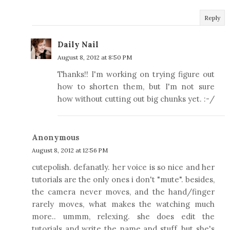
Reply
Daily Nail
August 8, 2012 at 8:50 PM
Thanks!! I'm working on trying figure out
how to shorten them, but I'm not sure
how without cutting out big chunks yet. :-/
Anonymous
August 8, 2012 at 12:56 PM
cutepolish. defanatly. her voice is so nice and her
tutorials are the only ones i don't "mute". besides,
the camera never moves, and the hand/finger
rarely moves, what makes the watching much
more.. ummm, relexing. she does edit the
tutorials and write the name and stuff, but she's