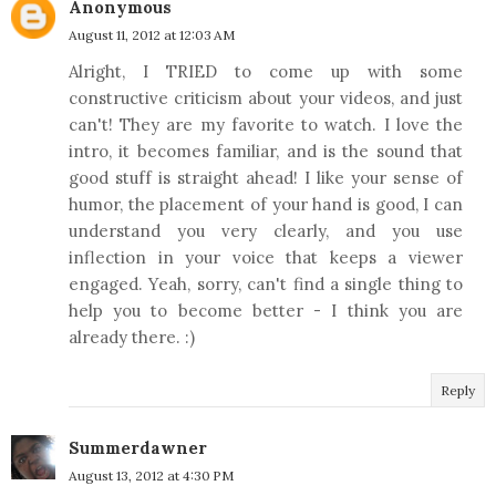
Anonymous
August 11, 2012 at 12:03 AM
Alright, I TRIED to come up with some
constructive criticism about your videos, and just
can't! They are my favorite to watch. I love the
intro, it becomes familiar, and is the sound that
good stuff is straight ahead! I like your sense of
humor, the placement of your hand is good, I can
understand you very clearly, and you use
inflection in your voice that keeps a viewer
engaged. Yeah, sorry, can't find a single thing to
help you to become better - I think you are
already there. :)
Reply
Summerdawner
August 13, 2012 at 4:30 PM