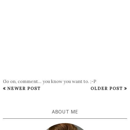
Go on, comment... you know you want to. ;-P
NEWER POST
OLDER POST
ABOUT ME