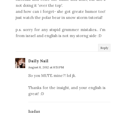
not doing it 'over the top'.
and how can i forget- she got greate humor too!
just watch the polar bear in snow storm tutorial!
p.s. sorry for any stupid grummer mistakes.. i'm
from israel and english is not my storng side :D
Reply
Daily Nail
August 8, 2012 at 8:51 PM
So you MUTE mine?! lol jk.
Thanks for the insight, and your english is
great! :D
hadas