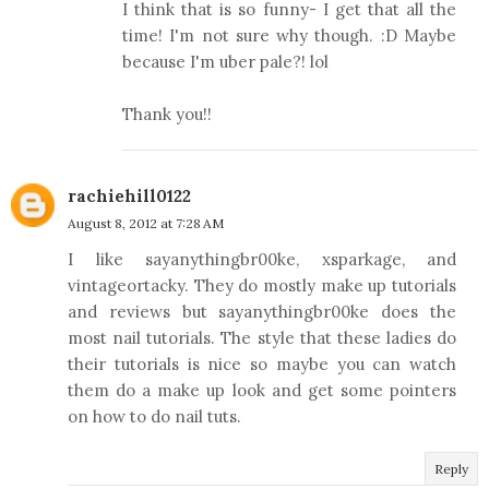
I think that is so funny- I get that all the
time! I'm not sure why though. :D Maybe
because I'm uber pale?! lol
Thank you!!
rachiehill0122
August 8, 2012 at 7:28 AM
I like sayanythingbr00ke, xsparkage, and
vintageortacky. They do mostly make up tutorials
and reviews but sayanythingbr00ke does the
most nail tutorials. The style that these ladies do
their tutorials is nice so maybe you can watch
them do a make up look and get some pointers
on how to do nail tuts.
Reply