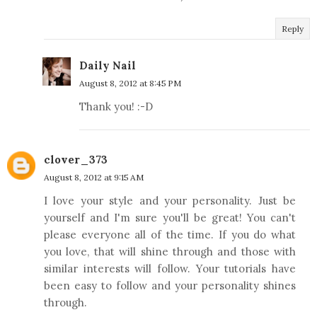
Reply
Daily Nail
August 8, 2012 at 8:45 PM
Thank you! :-D
clover_373
August 8, 2012 at 9:15 AM
I love your style and your personality. Just be
yourself and I'm sure you'll be great! You can't
please everyone all of the time. If you do what
you love, that will shine through and those with
similar interests will follow. Your tutorials have
been easy to follow and your personality shines
through.