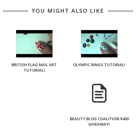
YOU MIGHT ALSO LIKE
BRITISH FLAG NAIL ART
OLYMPIC RINGS TUTORIAL!
TUTORIAL!
BEAUTY BLOG COALITION $400
GIVEAWAY!