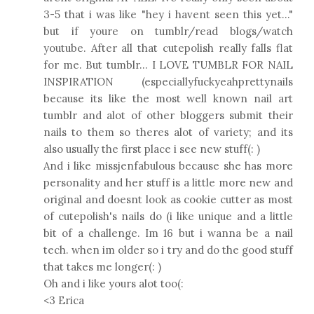
3-5 that i was like "hey i havent seen this yet..."
but if youre on tumblr/read blogs/watch
youtube. After all that cutepolish really falls flat
for me. But tumblr... I LOVE TUMBLR FOR NAIL
INSPIRATION (especiallyfuckyeahprettynails
because its like the most well known nail art
tumblr and alot of other bloggers submit their
nails to them so theres alot of variety; and its
also usually the first place i see new stuff(: )
And i like missjenfabulous because she has more
personality and her stuff is a little more new and
original and doesnt look as cookie cutter as most
of cutepolish's nails do (i like unique and a little
bit of a challenge. Im 16 but i wanna be a nail
tech. when im older so i try and do the good stuff
that takes me longer(: )
Oh and i like yours alot too(:
<3 Erica