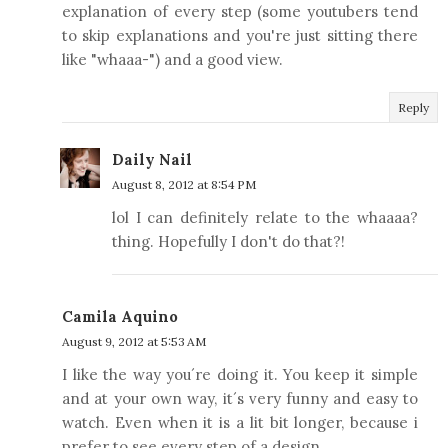
explanation of every step (some youtubers tend
to skip explanations and you're just sitting there
like "whaaa-") and a good view.
Reply
Daily Nail
August 8, 2012 at 8:54 PM
lol I can definitely relate to the whaaaa?
thing. Hopefully I don't do that?!
Camila Aquino
August 9, 2012 at 5:53 AM
I like the way you´re doing it. You keep it simple
and at your own way, it´s very funny and easy to
watch. Even when it is a lit bit longer, because i
prefer to see every step of a design.