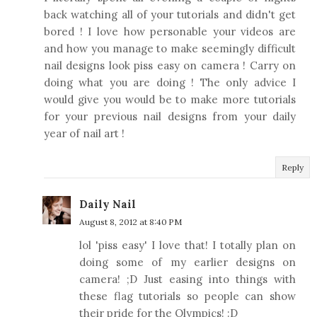
back watching all of your tutorials and didn't get
bored ! I love how personable your videos are
and how you manage to make seemingly difficult
nail designs look piss easy on camera ! Carry on
doing what you are doing ! The only advice I
would give you would be to make more tutorials
for your previous nail designs from your daily
year of nail art !
Reply
Daily Nail
August 8, 2012 at 8:40 PM
lol 'piss easy' I love that! I totally plan on
doing some of my earlier designs on
camera! ;D Just easing into things with
these flag tutorials so people can show
their pride for the Olympics! :D