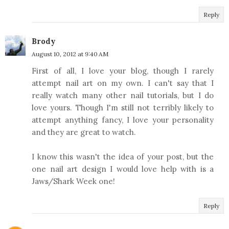
Reply
Brody
August 10, 2012 at 9:40 AM
First of all, I love your blog, though I rarely
attempt nail art on my own. I can't say that I
really watch many other nail tutorials, but I do
love yours. Though I'm still not terribly likely to
attempt anything fancy, I love your personality
and they are great to watch.
I know this wasn't the idea of your post, but the
one nail art design I would love help with is a
Jaws/Shark Week one!
Reply