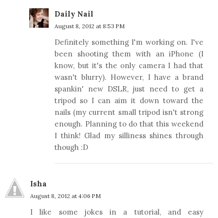
Daily Nail
August 8, 2012 at 8:53 PM
Definitely something I'm working on. I've
been shooting them with an iPhone (I
know, but it's the only camera I had that
wasn't blurry). However, I have a brand
spankin' new DSLR, just need to get a
tripod so I can aim it down toward the
nails (my current small tripod isn't strong
enough. Planning to do that this weekend
I think! Glad my silliness shines through
though :D
Isha
August 8, 2012 at 4:06 PM
I like some jokes in a tutorial, and easy