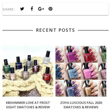
SHARE:
RECENT POSTS
KBSHIMMER LOVE AT FROST
ZOYA LUSCIOUS FALL 2020
SIGHT SWATCHES & REVIEW
SWATCHES & REVIEWS