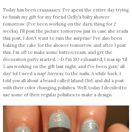
Today has been craaaaaazy. I've spent the entire day trying
to finish my gift for my friend Gelly's baby shower
tomorrow. (I've been working on the darn thing for 2
weeks), I'll post the picture tomorrow just in case she reads
this post, I don't want to ruin the surprise! I've also been
baking the cake for the shower tomorrow, and after I post
this, I'm off to make some buttercream, and get the
decoration party started. :-D I'm SO exhausted, I was up 'til
5 am working on the gift last night, and I've been goin' all
day! lol I need a nap! Anyway, to the nails. A while back, I
told you all about a brand called Island Girl, and did a post
with their color changing polishes. Well, today I decided to
use some of their regular polishes to make a design.