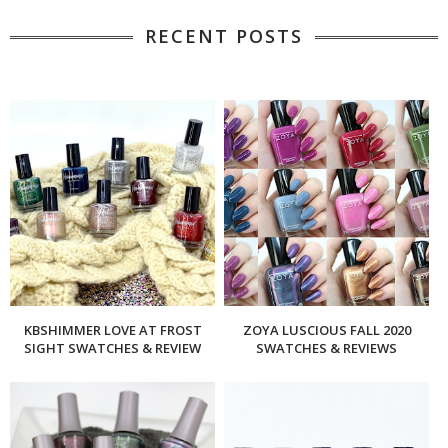
RECENT POSTS
KBSHIMMER LOVE AT FROST
ZOYA LUSCIOUS FALL 2020
SIGHT SWATCHES & REVIEW
SWATCHES & REVIEWS