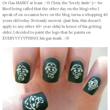
Or Gas MASKY at least. :-D Chris, the 'lovely dude' (<--he
liked being called that the other day on the blog) who I
speak of on occasion here on the blog, turns a whopping 40
years old today. Seriously ancient. (just him, this doesn't
apply to any other 40+ year olds) In honor of his getting
older, I decided to paint the logo that he paints on
EVERYYYYYTHING, his gas mask. :-D