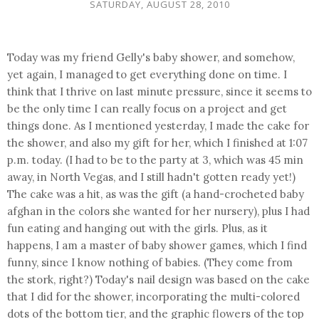
SATURDAY, AUGUST 28, 2010
Today was my friend Gelly's baby shower, and somehow,
yet again, I managed to get everything done on time. I
think that I thrive on last minute pressure, since it seems to
be the only time I can really focus on a project and get
things done. As I mentioned yesterday, I made the cake for
the shower, and also my gift for her, which I finished at 1:07
p.m. today. (I had to be to the party at 3, which was 45 min
away, in North Vegas, and I still hadn't gotten ready yet!)
The cake was a hit, as was the gift (a hand-crocheted baby
afghan in the colors she wanted for her nursery), plus I had
fun eating and hanging out with the girls. Plus, as it
happens, I am a master of baby shower games, which I find
funny, since I know nothing of babies. (They come from
the stork, right?) Today's nail design was based on the cake
that I did for the shower, incorporating the multi-colored
dots of the bottom tier, and the graphic flowers of the top