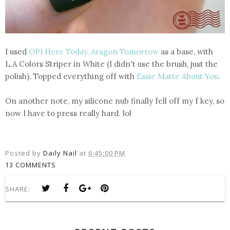
I used
OPI Here Today, Aragon Tomorrow
as a base, with
L.A Colors Striper in White (I didn't use the brush, just the
polish). Topped everything off with
Essie Matte About You
.
On another note, my silicone nub finally fell off my f key, so
now I have to press really hard. lol
Posted by
Daily Nail
at
6:45:00 PM
13 COMMENTS
SHARE: