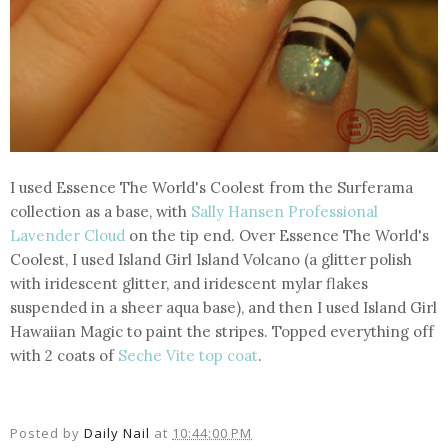
I used Essence The World's Coolest from the Surferama
collection as a base, with
Sally Hansen Professional
Lavender Cloud
on the tip end. Over Essence The World's
Coolest, I used Island Girl Island Volcano (a glitter polish
with iridescent glitter, and iridescent mylar flakes
suspended in a sheer aqua base), and then I used Island Girl
Hawaiian Magic to paint the stripes. Topped everything off
with 2 coats of
Seche Vite top coat
.
Posted by
Daily Nail
at
10:44:00 PM