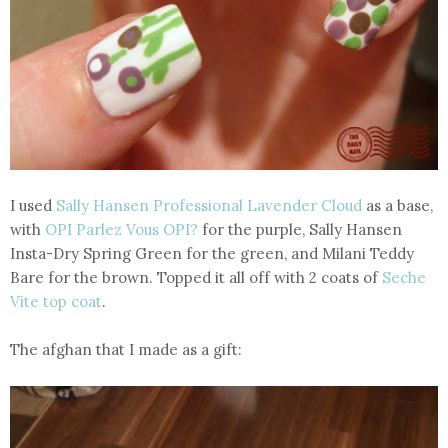
I used
Sally Hansen Professional Lavender Cloud
as a base,
with
OPI Parlez Vous OPI?
for the purple, Sally Hansen
Insta-Dry Spring Green for the green, and Milani Teddy
Bare for the brown. Topped it all off with 2 coats of
Seche
Vite top coat
.
The afghan that I made as a gift: