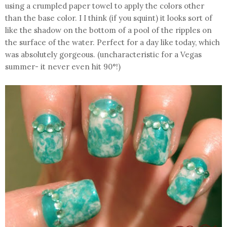
using a crumpled paper towel to apply the colors other
than the base color. I I think (if you squint) it looks sort of
like the shadow on the bottom of a pool of the ripples on
the surface of the water. Perfect for a day like today, which
was absolutely gorgeous. (uncharacteristic for a Vegas
summer- it never even hit 90°!)