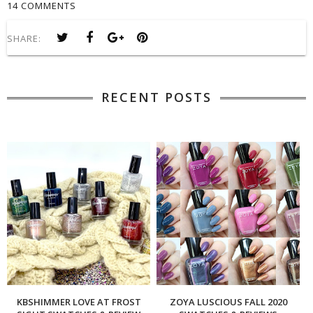
14 COMMENTS
SHARE:
RECENT POSTS
KBSHIMMER LOVE AT FROST
ZOYA LUSCIOUS FALL 2020