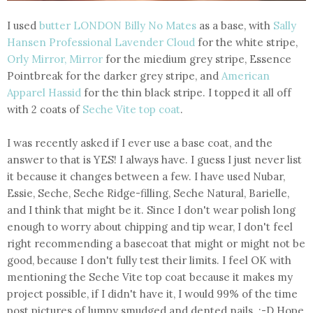
I used
butter LONDON Billy No Mates
as a base, with
Sally
Hansen Professional Lavender Cloud
for the white stripe,
Orly Mirror, Mirror
for the miedium grey stripe, Essence
Pointbreak for the darker grey stripe, and
American
Apparel Hassid
for the thin black stripe. I topped it all off
with 2 coats of
Seche Vite top coat
.
I was recently asked if I ever use a base coat, and the
answer to that is YES! I always have. I guess I just never list
it because it changes between a few. I have used Nubar,
Essie, Seche, Seche Ridge-filling, Seche Natural, Barielle,
and I think that might be it. Since I don't wear polish long
enough to worry about chipping and tip wear, I don't feel
right recommending a basecoat that might or might not be
good, because I don't fully test their limits. I feel OK with
mentioning the Seche Vite top coat because it makes my
project possible, if I didn't have it, I would 99% of the time
post pictures of lumpy smudged and dented nails. :-D Hope