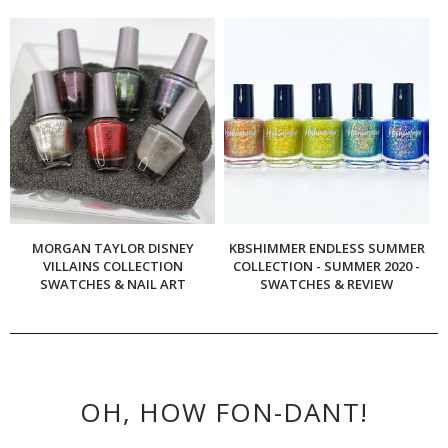
MORGAN TAYLOR DISNEY
KBSHIMMER ENDLESS SUMMER
VILLAINS COLLECTION
COLLECTION - SUMMER 2020 -
SWATCHES & NAIL ART
SWATCHES & REVIEW
OH, HOW FON-DANT!