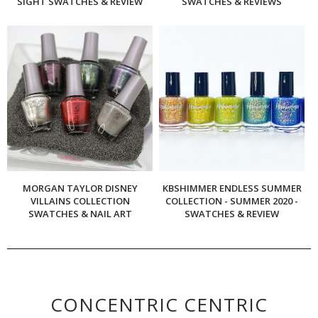
SIGHT SWATCHES & REVIEW
SWATCHES & REVIEWS
MORGAN TAYLOR DISNEY
KBSHIMMER ENDLESS SUMMER
VILLAINS COLLECTION
COLLECTION - SUMMER 2020 -
SWATCHES & NAIL ART
SWATCHES & REVIEW
CONCENTRIC CENTRIC