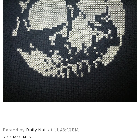
Posted by
Daily Nail
at
11:48:00 PM
7 COMMENTS