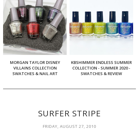
MORGAN TAYLOR DISNEY
KBSHIMMER ENDLESS SUMMER
VILLAINS COLLECTION
COLLECTION - SUMMER 2020 -
SWATCHES & NAIL ART
SWATCHES & REVIEW
SURFER STRIPE
FRIDAY, AUGUST 27, 2010