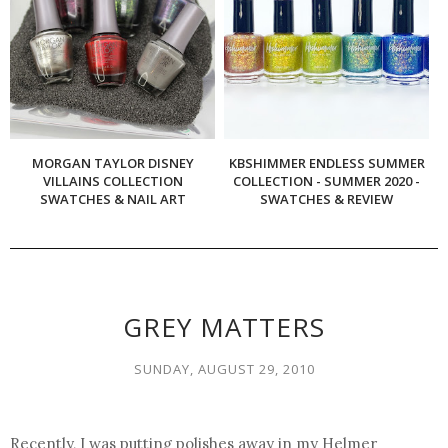
MORGAN TAYLOR DISNEY
KBSHIMMER ENDLESS SUMMER
VILLAINS COLLECTION
COLLECTION - SUMMER 2020 -
SWATCHES & NAIL ART
SWATCHES & REVIEW
GREY MATTERS
SUNDAY, AUGUST 29, 2010
Recently, I was putting polishes away in my Helmer