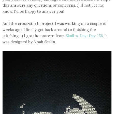
this answers any questions or concerns. :) If not, let me
know, I'd be happy to answer you!
And the cross-stitch project I was working on a couple of
weeks ago, I finally got back around to finishing the
stitching. :) I got the pattern from
Skull-a-Day–Day 258
, it
was designed by Noah Scalin.