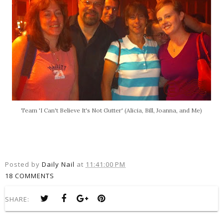
Team 'I Can't Believe It's Not Gutter' (Alicia, Bill, Joanna, and Me)
Posted by
Daily Nail
at
11:41:00 PM
18 COMMENTS
SHARE: