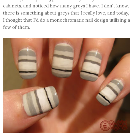
cabinets, and noticed how many greys I have. I don't know,
there is something about greys that I really love, and today,
I thought that I'd do a monochromatic nail design utilizing a
few of them.