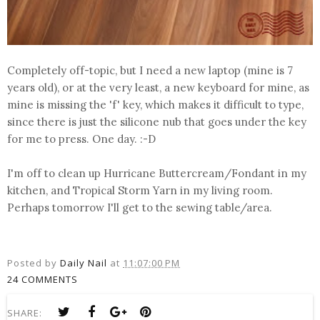
Completely off-topic, but I need a new laptop (mine is 7
years old), or at the very least, a new keyboard for mine, as
mine is missing the 'f' key, which makes it difficult to type,
since there is just the silicone nub that goes under the key
for me to press. One day. :-D
I'm off to clean up Hurricane Buttercream/Fondant in my
kitchen, and Tropical Storm Yarn in my living room.
Perhaps tomorrow I'll get to the sewing table/area.
Posted by
Daily Nail
at
11:07:00 PM
24 COMMENTS
SHARE: