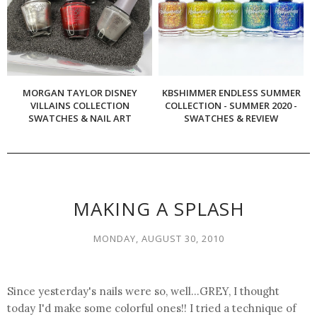
MORGAN TAYLOR DISNEY
KBSHIMMER ENDLESS SUMMER
VILLAINS COLLECTION
COLLECTION - SUMMER 2020 -
SWATCHES & NAIL ART
SWATCHES & REVIEW
MAKING A SPLASH
MONDAY, AUGUST 30, 2010
Since yesterday's nails were so, well...GREY, I thought
today I'd make some colorful ones!! I tried a technique of