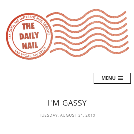
MENU
I'M GASSY
TUESDAY, AUGUST 31, 2010