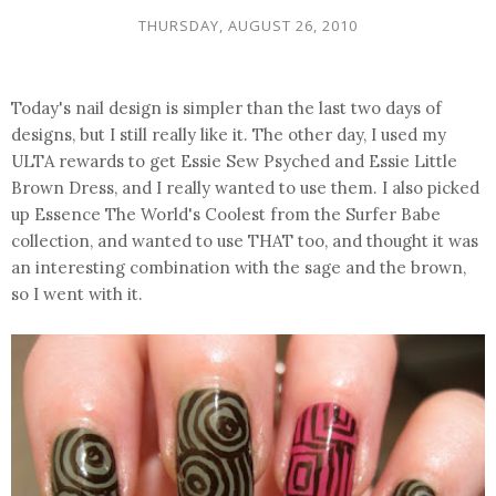
THURSDAY, AUGUST 26, 2010
Today's nail design is simpler than the last two days of
designs, but I still really like it. The other day, I used my
ULTA rewards to get Essie Sew Psyched and Essie Little
Brown Dress, and I really wanted to use them. I also picked
up Essence The World's Coolest from the Surfer Babe
collection, and wanted to use THAT too, and thought it was
an interesting combination with the sage and the brown,
so I went with it.