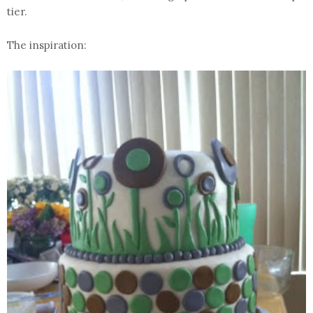
tier.
The inspiration: