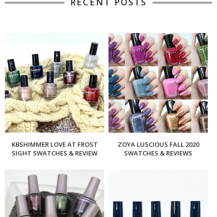
RECENT POSTS
KBSHIMMER LOVE AT FROST
ZOYA LUSCIOUS FALL 2020
SIGHT SWATCHES & REVIEW
SWATCHES & REVIEWS