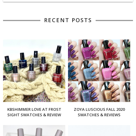
RECENT POSTS
KBSHIMMER LOVE AT FROST
ZOYA LUSCIOUS FALL 2020
SIGHT SWATCHES & REVIEW
SWATCHES & REVIEWS