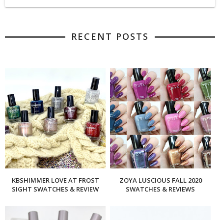
RECENT POSTS
KBSHIMMER LOVE AT FROST
ZOYA LUSCIOUS FALL 2020
SIGHT SWATCHES & REVIEW
SWATCHES & REVIEWS