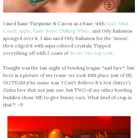
I used Essie Turquoise & Caicos as a base, with
Essie Mint
Candy Apple
,
Essie Bone Chilling White
, and Orly Bailamos
sponged over it. I also used Orly Bailamos for the 'moon',
then edged it with aqua colored crystals. Topped
everything off with 2 coats of
Seche Vite top coat
.
Tonight was the last night of bowling league *sad face*, but
here is a picture of my team- we took 10th place (out of 18).
GO TEAM (Our name was 'I Can't Believe It's Not Gutter')
Gotta love that not just one, but TWO of my other bowling
buddies chose ME to give bunny ears. What kind of crap is
that?! :-P