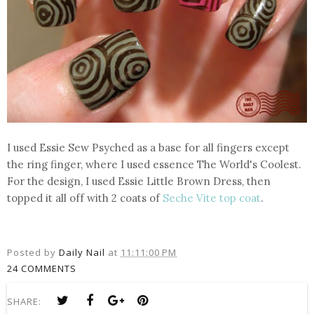
I used Essie Sew Psyched as a base for all fingers except
the ring finger, where I used essence The World's Coolest.
For the design, I used Essie Little Brown Dress, then
topped it all off with 2 coats of
Seche Vite top coat
.
Posted by
Daily Nail
at
11:11:00 PM
24 COMMENTS
SHARE: