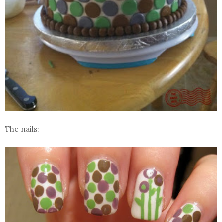
The nails: