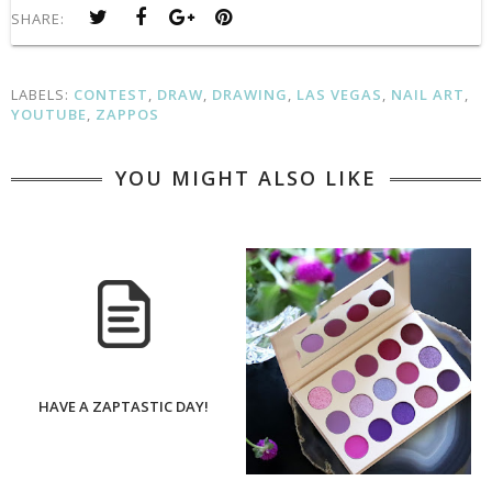
SHARE:
LABELS:
CONTEST
,
DRAW
,
DRAWING
,
LAS VEGAS
,
NAIL ART
,
YOUTUBE
,
ZAPPOS
YOU MIGHT ALSO LIKE
HAVE A ZAPTASTIC DAY!