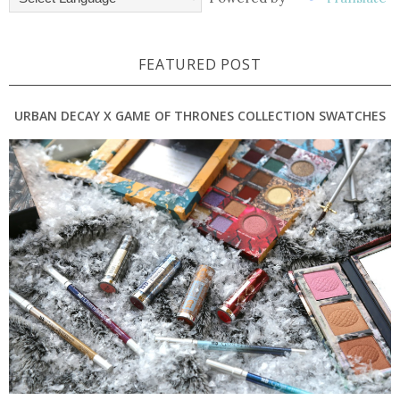
FEATURED POST
URBAN DECAY X GAME OF THRONES COLLECTION SWATCHES