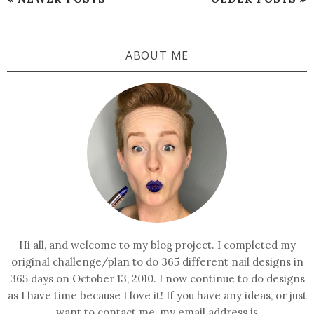
ABOUT ME
Hi all, and welcome to my blog project. I completed my
original challenge/plan to do 365 different nail designs in
365 days on October 13, 2010. I now continue to do designs
as I have time because I love it! If you have any ideas, or just
want to contact me, my email address is