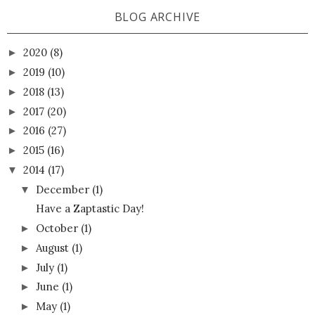
BLOG ARCHIVE
2020
(8)
►
2019
(10)
►
2018
(13)
►
2017
(20)
►
2016
(27)
►
2015
(16)
►
2014
(17)
▼
December
(1)
▼
Have a Zaptastic Day!
October
(1)
►
August
(1)
►
July
(1)
►
June
(1)
►
May
(1)
►