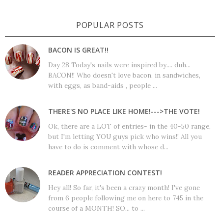
POPULAR POSTS
BACON IS GREAT!!
Day 28 Today's nails were inspired by.... duh...
BACON!! Who doesn't love bacon, in sandwiches,
with eggs, as band-aids , people ...
THERE'S NO PLACE LIKE HOME!--->THE VOTE!
Ok, there are a LOT of entries- in the 40-50 range,
but I'm letting YOU guys pick who wins!! All you
have to do is comment with whose d...
READER APPRECIATION CONTEST!
Hey all! So far, it's been a crazy month! I've gone
from 6 people following me on here to 745 in the
course of a MONTH! SO... to ...