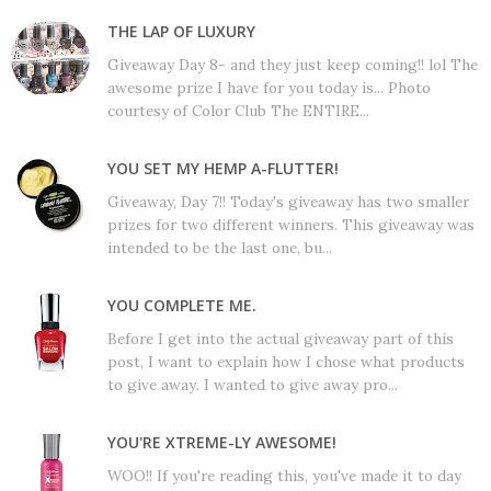
THE LAP OF LUXURY
Giveaway Day 8- and they just keep coming!! lol The
awesome prize I have for you today is... Photo
courtesy of Color Club The ENTIRE...
YOU SET MY HEMP A-FLUTTER!
Giveaway, Day 7!! Today's giveaway has two smaller
prizes for two different winners. This giveaway was
intended to be the last one, bu...
YOU COMPLETE ME.
Before I get into the actual giveaway part of this
post, I want to explain how I chose what products
to give away. I wanted to give away pro...
YOU'RE XTREME-LY AWESOME!
WOO!! If you're reading this, you've made it to day