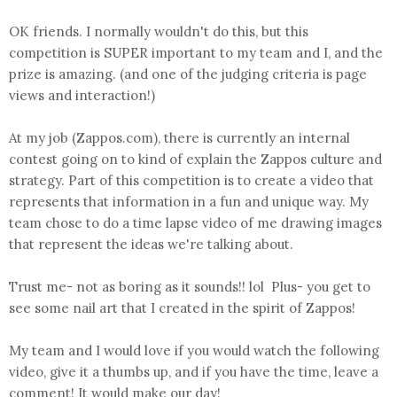
OK friends. I normally wouldn't do this, but this
competition is SUPER important to my team and I, and the
prize is amazing. (and one of the judging criteria is page
views and interaction!)
At my job (Zappos.com), there is currently an internal
contest going on to kind of explain the Zappos culture and
strategy. Part of this competition is to create a video that
represents that information in a fun and unique way. My
team chose to do a time lapse video of me drawing images
that represent the ideas we're talking about.
Trust me- not as boring as it sounds!! lol Plus- you get to
see some nail art that I created in the spirit of Zappos!
My team and I would love if you would watch the following
video, give it a thumbs up, and if you have the time, leave a
comment! It would make our day!