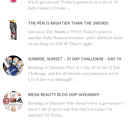
#4 of giveaways!! Today's giveaway is a set of 10
Sally Hansen Xtreme ...
THE PEN IS MIGHTIER THAN THE SWORD!
Giveaway Day Number TWO!! Today's prize is
another Sally Hansen treasure- and I debuted them
on my blog on DAY 8!! That's right- ...
SUNRISE, SUNSET - 31 DAY CHALLENGE - DAY 10
Nothing to Disclose Woo! It's Day 10 of the 31 Day
Challenge, and for all intents and purposes, we're
1/3 of the way through!! ...
MEGA BEAUTY BLOG HOP GIVEAWAY!
Nothing to Disclose Who doesn't love a giveaway?! I
know I do! (I never win, but that's because I'm
unlucky! :D) Today,...