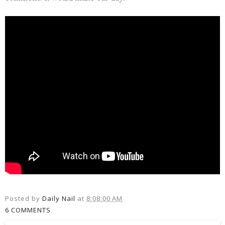
Posted by
Daily Nail
at
8:08:00 AM
6 COMMENTS