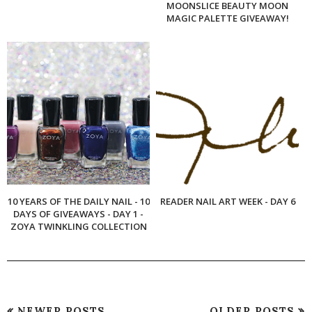
MOONSLICE BEAUTY MOON
MAGIC PALETTE GIVEAWAY!
10 YEARS OF THE DAILY NAIL - 10
READER NAIL ART WEEK - DAY 6
DAYS OF GIVEAWAYS - DAY 1 -
ZOYA TWINKLING COLLECTION
NEWER POSTS
OLDER POSTS