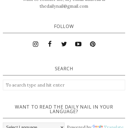
thedailynail@gmail.com
FOLLOW
SEARCH
WANT TO READ THE DAILY NAIL IN YOUR
LANGUAGE?
Powered by
Translate