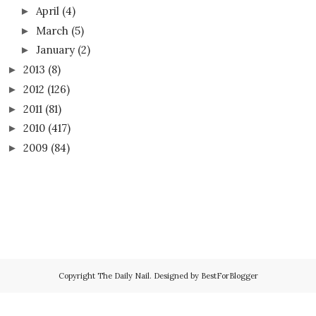
April
(4)
►
March
(5)
►
January
(2)
►
2013
(8)
►
2012
(126)
►
2011
(81)
►
2010
(417)
►
2009
(84)
►
Copyright
The Daily Nail
. Designed by
BestForBlogger