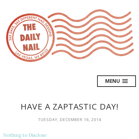
MENU
HAVE A ZAPTASTIC DAY!
TUESDAY, DECEMBER 16, 2014
Nothing to Disclose