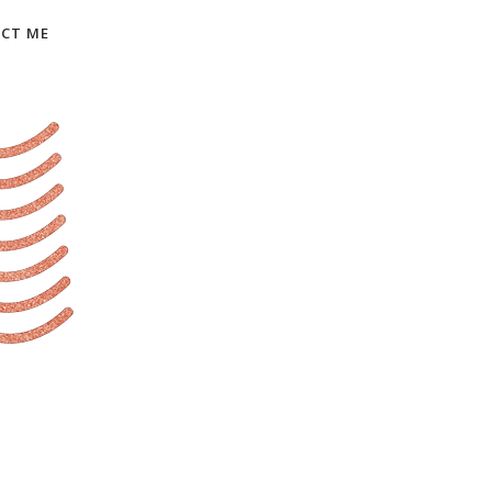
CT ME