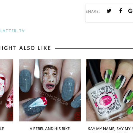
SHARE:
PLATTER
,
TV
IGHT ALSO LIKE
LE
A REBEL AND HIS BIKE
SAY MY NAME, SAY MY 