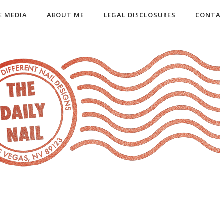
E MEDIA
ABOUT ME
LEGAL DISCLOSURES
CONTA