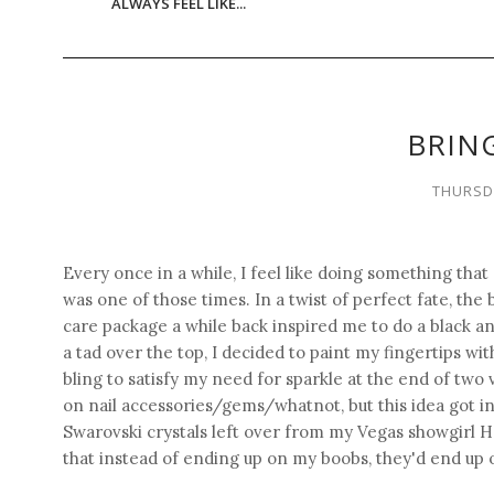
ALWAYS FEEL LIKE...
BRING
THURSDA
Every once in a while, I feel like doing something that
was one of those times. In a twist of perfect fate, the 
care package a while back inspired me to do a black a
a tad over the top, I decided to paint my fingertips wi
bling to satisfy my need for sparkle at the end of two
on nail accessories/gems/whatnot, but this idea got in m
Swarovski crystals left over from my Vegas showgirl 
that instead of ending up on my boobs, they'd end up 