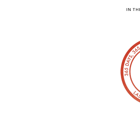
IN TH