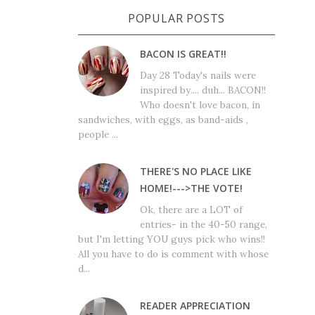
POPULAR POSTS
BACON IS GREAT!!
Day 28 Today's nails were
inspired by.... duh... BACON!!
Who doesn't love bacon, in
sandwiches, with eggs, as band-aids ,
people ...
THERE'S NO PLACE LIKE
HOME!--->THE VOTE!
Ok, there are a LOT of
entries- in the 40-50 range,
but I'm letting YOU guys pick who wins!!
All you have to do is comment with whose
d...
READER APPRECIATION