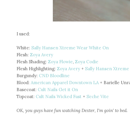
I used:
White:
Sally Hansen Xtreme Wear White On
Flesh:
Zoya Avery
Flesh Shading:
Zoya Flowie
,
Zoya Codie
Flesh Highlighting:
Zoya Avery
+
Sally Hansen Xtreme
Burgundy:
CND Bloodline
Blood:
American Apparel Downtown LA
+ Barielle Unr
Basecoat:
Cult Nails Get it On
Topcoat:
Cult Nails Wicked Fast
+
Seche Vite
OK, you guys have fun watching Dexter, I'm goin' to bed.