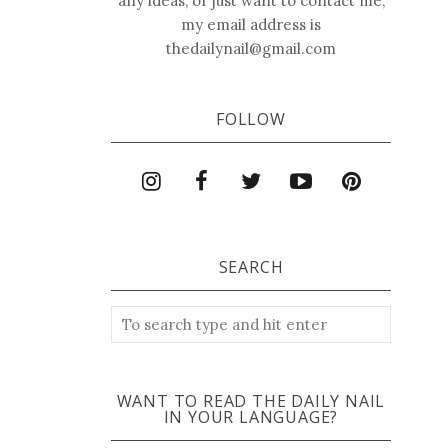
any ideas, or just want to contact me,
my email address is
thedailynail@gmail.com
FOLLOW
SEARCH
WANT TO READ THE DAILY NAIL
IN YOUR LANGUAGE?