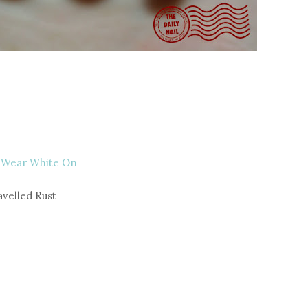
 Wear White On
avelled Rust