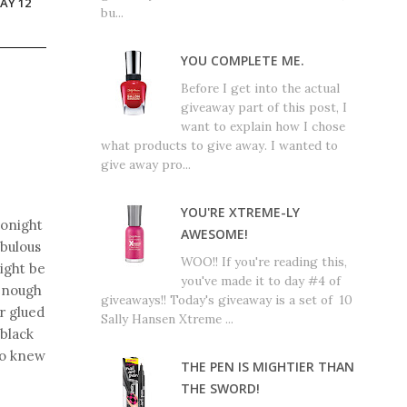
AY 12
bu...
YOU COMPLETE ME.
Before I get into the actual
giveaway part of this post, I
want to explain how I chose
what products to give away. I wanted to
give away pro...
YOU'RE XTREME-LY
tonight
AWESOME!
abulous
WOO!! If you're reading this,
ight be
you've made it to day #4 of
 enough
giveaways!! Today's giveaway is a set of 10
r glued
Sally Hansen Xtreme ...
 black
ho knew
THE PEN IS MIGHTIER THAN
THE SWORD!