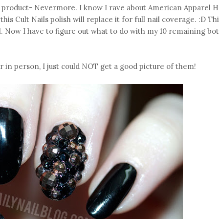
ls product- Nevermore. I know I rave about American Apparel H
this Cult Nails polish will replace it for full nail coverage. :D Th
l. Now I have to figure out what to do with my 10 remaining bot
 in person, I just could NOT get a good picture of them!