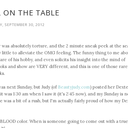
LL ON THE TABLE
, SEPTEMBER 30, 2012
r was absolutely torture, and the 2 minute sneak peek at the s
 little to alleviate the OMG feeling. The funny thing to me ab
are of his hobby, and even solicits his insight into the mind of
oks and show are VERY different, and this is one of those rare
ks.
was next Sunday, but Judy (of
Beautyjudy.com
) posted her Dexte
it was 1:30 am when I saw it (it's 2:45 now), and my Sunday is 
e was a bit of a rush, but I'm actually fairly proud of how my D
le BLOOD color. When is someone going to come out with a true