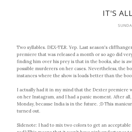
IT'S A
SUNDAY
Two syllables. DEX-TER. Yep. Last season's cliffhange
premiere that was released a month or so ago did very
finding him over his prey is that in the books, she is aw
possible murderers on her cases. Nevertheless, the bo
instances where the show is loads better than the boo
I actually had it in my mind that the Dexter premiere 
on her Instagram, and I had a panic moment. After all, 
Monday, because India is in the future. ;D This manicur
turned out.
Sidenote: I had to mix two colors to get an acceptab