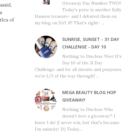
Giveaway Day Number TWO!!
assid,
Today's prize is another Sally
is
Hansen treasure- and I debuted them on
tles of
my blog on DAY 8!! That's right- ...
SUNRISE, SUNSET - 31 DAY
CHALLENGE - DAY 10
Nothing to Disclose Woo! It's
Day 10 of the 31 Day
Challenge, and for all intents and purposes,
we're 1/3 of the way through!! ...
MEGA BEAUTY BLOG HOP
GIVEAWAY!
Nothing to Disclose Who
doesn't love a giveaway?! I
know I do! (I never win, but that's because
I'm unlucky! :D) Today,...