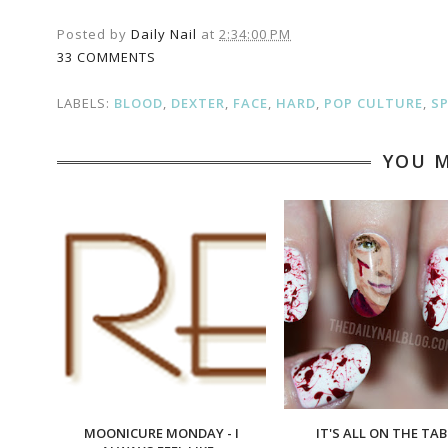
Posted by
Daily Nail
at
2:34:00 PM
33 COMMENTS
LABELS:
BLOOD
,
DEXTER
,
FACE
,
HARD
,
POP CULTURE
,
S
YOU M
MOONICURE MONDAY - I
IT'S ALL ON THE TAB