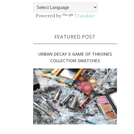
Powered by
Translate
FEATURED POST
URBAN DECAY X GAME OF THRONES
COLLECTION SWATCHES