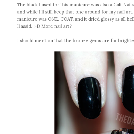
The black I used for this manicure was also a Cult Nai
and while I'll still keep that one around for my nail art, 
manicure was ONE. COAT, and it dried glossy as all hel
Hassid. :-D More nail art?
I should mention that the bronze gems are far brighter