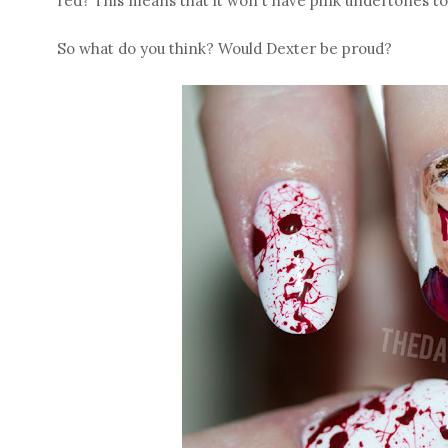
red? This means that it won't have pink undertones to 
So what do you think? Would Dexter be proud?