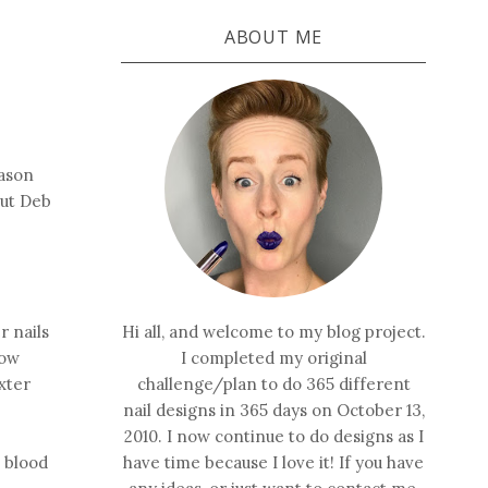
ABOUT ME
eason
out Deb
r nails
Hi all, and welcome to my blog project.
now
I completed my original
exter
challenge/plan to do 365 different
nail designs in 365 days on October 13,
2010. I now continue to do designs as I
 blood
have time because I love it! If you have