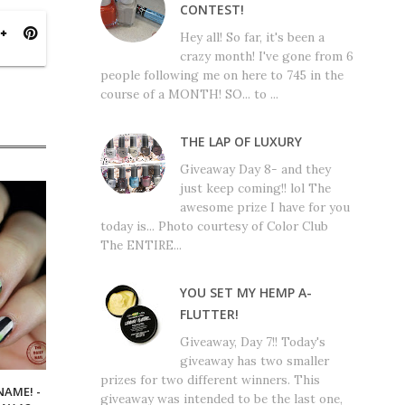
CONTEST!
Hey all! So far, it's been a
crazy month! I've gone from 6
people following me on here to 745 in the
course of a MONTH! SO... to ...
THE LAP OF LUXURY
Giveaway Day 8- and they
just keep coming!! lol The
awesome prize I have for you
today is... Photo courtesy of Color Club
The ENTIRE...
YOU SET MY HEMP A-
FLUTTER!
Giveaway, Day 7!! Today's
giveaway has two smaller
prizes for two different winners. This
NAME! -
giveaway was intended to be the last one,