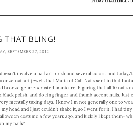
31 DAY CHALLENGE - D
 THAT BLING!
Y, SEPTEMBER 27, 2012
 doesn't involve a nail art brush and several colors, and today/
bronze nail art jewels that Maria of Cult Nails sent in that fant
nd bronze gem-encrusted manicure. Figuring that all 10 nails m
th black polish, and do ring finger and thumb accent nails. Just
 very mentally taxing days. I know I'm not generally one to wea
y head and I just couldn't shake it, so I went for it. I had tiny
Halloween costume a few years ago, and luckily I kept them- w
on my nails?