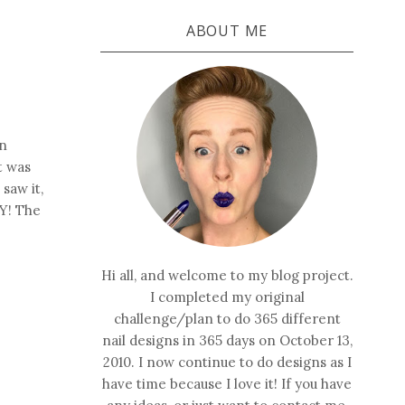
ABOUT ME
in
it was
 saw it,
SY! The
Hi all, and welcome to my blog project.
I completed my original
challenge/plan to do 365 different
nail designs in 365 days on October 13,
2010. I now continue to do designs as I
have time because I love it! If you have