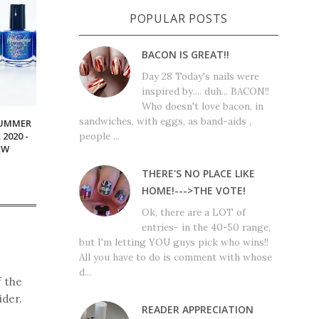
POPULAR POSTS
BACON IS GREAT!!
Day 28 Today's nails were
inspired by.... duh... BACON!!
Who doesn't love bacon, in
sandwiches, with eggs, as band-aids ,
SUMMER
people ...
2020 -
EW
THERE'S NO PLACE LIKE
HOME!--->THE VOTE!
Ok, there are a LOT of
entries- in the 40-50 range,
but I'm letting YOU guys pick who wins!!
All you have to do is comment with whose
d...
f the
ider.
READER APPRECIATION