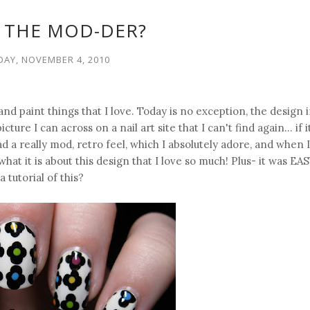
 THE MOD-DER?
AY, NOVEMBER 4, 2010
 and paint things that I love. Today is no exception, the design 
ure I can across on a nail art site that I can't find again... if 
ad a really mod, retro feel, which I absolutely adore, and when I
what it is about this design that I love so much! Plus- it was EA
a tutorial of this?