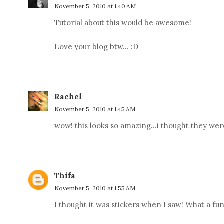
November 5, 2010 at 1:40 AM
Tutorial about this would be awesome!
Love your blog btw... :D
Rachel
November 5, 2010 at 1:45 AM
wow! this looks so amazing...i thought they were
Thifa
November 5, 2010 at 1:55 AM
I thought it was stickers when I saw! What a fu