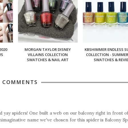
2020
MORGAN TAYLOR DISNEY
KBSHIMMER ENDLESS 
WS
VILLAINS COLLECTION
COLLECTION - SUMMER 
SWATCHES & NAIL ART
SWATCHES & REVI
6 COMMENTS
d yay spiders! One built a web on our balcony right in front o
nimaginative name we've chosen for this spider is Balcony Sp