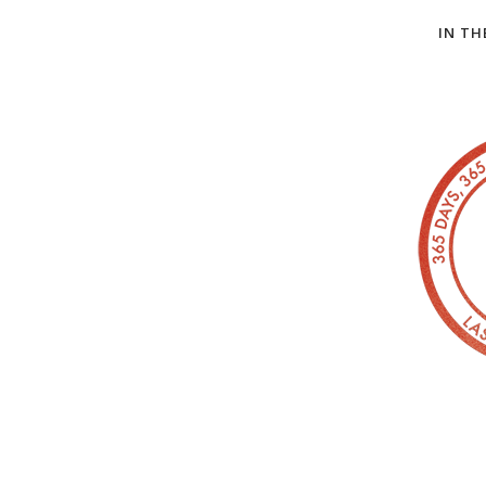
IN TH