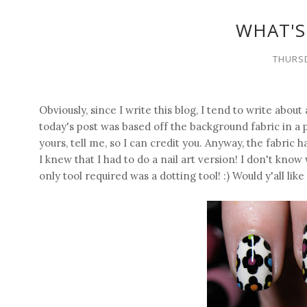
WHAT'S
THURSD
Obviously, since I write this blog, I tend to write about
today's post was based off the background fabric in a pict
yours, tell me, so I can credit you. Anyway, the fabric h
I knew that I had to do a nail art version! I don't know 
only tool required was a dotting tool! :) Would y'all like 