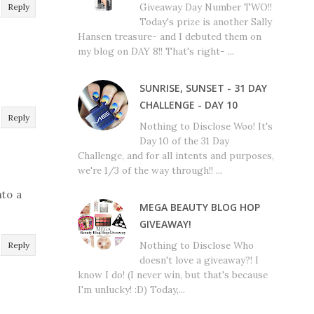
Giveaway Day Number TWO!!
Reply
Today's prize is another Sally
Hansen treasure- and I debuted them on
my blog on DAY 8!! That's right- ...
SUNRISE, SUNSET - 31 DAY
CHALLENGE - DAY 10
Reply
Nothing to Disclose Woo! It's
Day 10 of the 31 Day
Challenge, and for all intents and purposes,
we're 1/3 of the way through!! ...
nto a
MEGA BEAUTY BLOG HOP
GIVEAWAY!
Nothing to Disclose Who
Reply
doesn't love a giveaway?! I
know I do! (I never win, but that's because
I'm unlucky! :D) Today,...