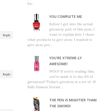
bu...
YOU COMPLETE ME.
Before I get into the actual
giveaway part of this post, I
want to explain how I chose
Reply
what products to give away. I wanted to
give away pro...
YOU'RE XTREME-LY
AWESOME!
WOO!! If you're reading this,
Reply
you've made it to day #4 of
giveaways!! Today's giveaway is a set of 10
Sally Hansen Xtreme ...
THE PEN IS MIGHTIER THAN
THE SWORD!