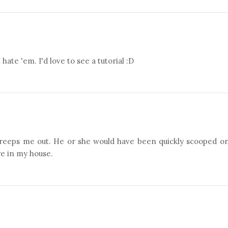
e 'em. I'd love to see a tutorial :D
 creeps me out. He or she would have been quickly scooped o
re in my house.