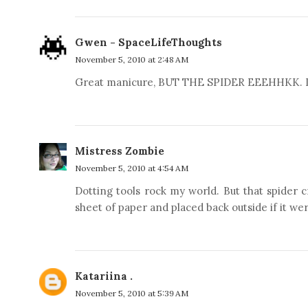
Gwen - SpaceLifeThoughts
November 5, 2010 at 2:48 AM
Great manicure, BUT THE SPIDER EEEHHKK. I hat
Mistress Zombie
November 5, 2010 at 4:54 AM
Dotting tools rock my world. But that spider
sheet of paper and placed back outside if it we
Katariina .
November 5, 2010 at 5:39 AM