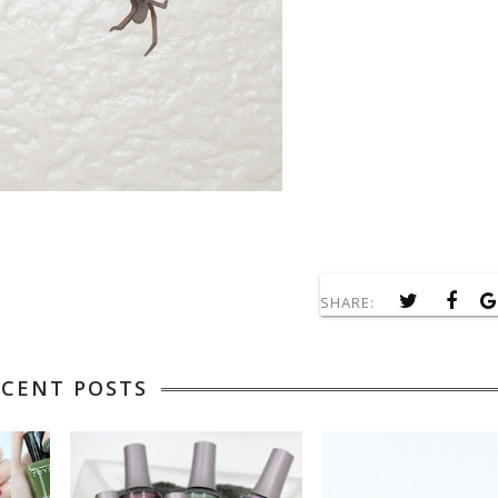
SHARE:
ECENT POSTS