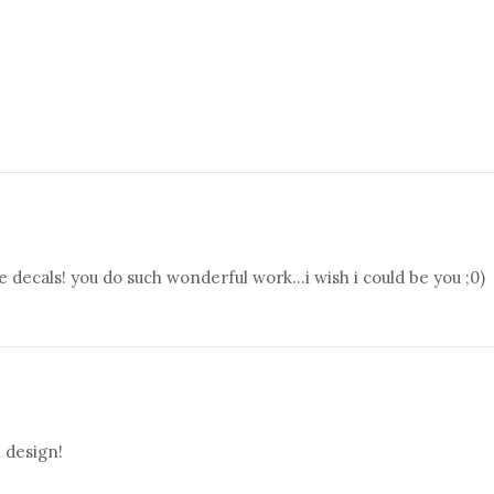
 decals! you do such wonderful work...i wish i could be you ;0)
n design!