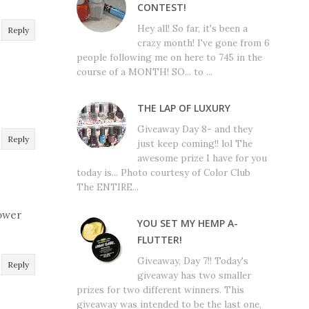
CONTEST!
Hey all! So far, it's been a
Reply
crazy month! I've gone from 6
people following me on here to 745 in the
course of a MONTH! SO... to ...
THE LAP OF LUXURY
Giveaway Day 8- and they
Reply
just keep coming!! lol The
awesome prize I have for you
today is... Photo courtesy of Color Club
The ENTIRE...
power
YOU SET MY HEMP A-
FLUTTER!
Giveaway, Day 7!! Today's
Reply
giveaway has two smaller
prizes for two different winners. This
giveaway was intended to be the last one,