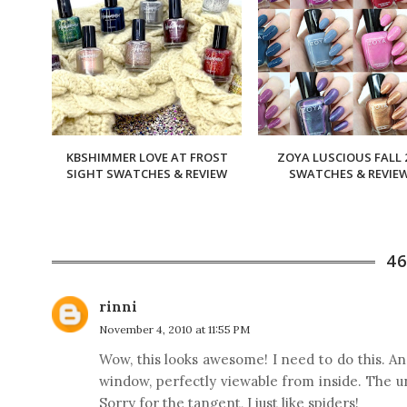
KBSHIMMER LOVE AT FROST
ZOYA LUSCIOUS FALL 
SIGHT SWATCHES & REVIEW
SWATCHES & REVIE
4
rinni
November 4, 2010 at 11:55 PM
Wow, this looks awesome! I need to do this. An
window, perfectly viewable from inside. The u
Sorry for the tangent, I just like spiders!