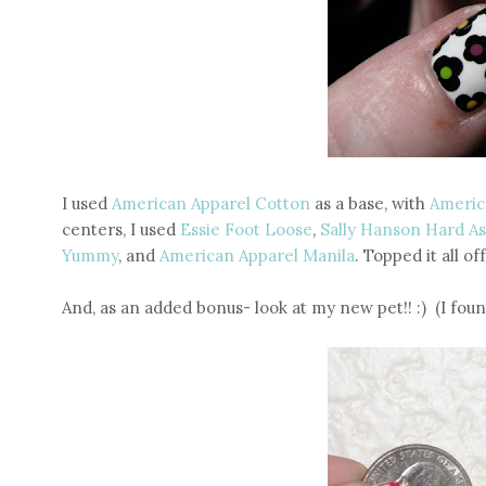
I used
American Apparel Cotton
as a base, with
Americ
centers, I used
Essie Foot Loose
,
Sally Hanson Hard As
Yummy
, and
American Apparel Manila
. Topped it all of
And, as an added bonus- look at my new pet!! :) (I fo