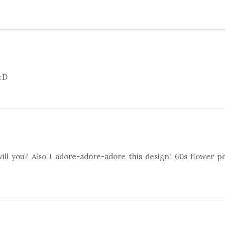
 :D
will you? Also I adore-adore-adore this design! 60s flower 