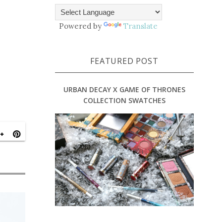
Powered by
Translate
FEATURED POST
URBAN DECAY X GAME OF THRONES
COLLECTION SWATCHES