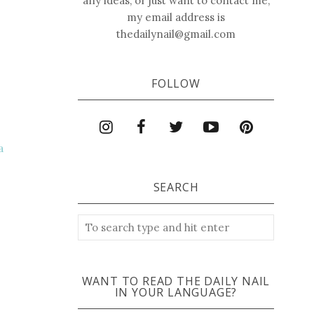
any ideas, or just want to contact me,
my email address is
thedailynail@gmail.com
FOLLOW
a
SEARCH
WANT TO READ THE DAILY NAIL
IN YOUR LANGUAGE?