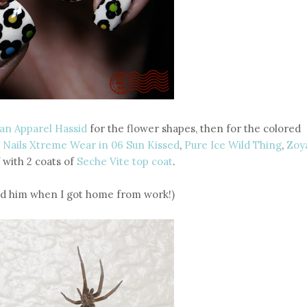
an Apparel Hassid
for the flower shapes, then for the colored
 Nails Xtreme Wear in 06 Sun Kissed
,
Pure Ice Wild Thing
,
Zoy
f with 2 coats of
Seche Vite top coat
.
und him when I got home from work!)