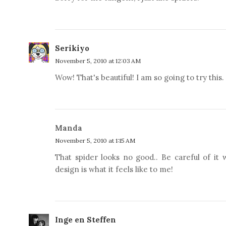
Serikiyo
November 5, 2010 at 12:03 AM
Wow! That's beautiful! I am so going to try this.
Manda
November 5, 2010 at 1:15 AM
That spider looks no good.. Be careful of it 
design is what it feels like to me!
Inge en Steffen