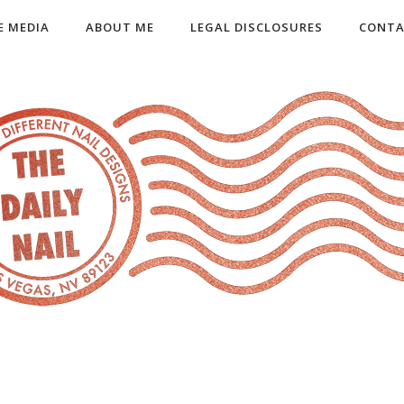
E MEDIA
ABOUT ME
LEGAL DISCLOSURES
CONTA