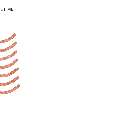
CT ME