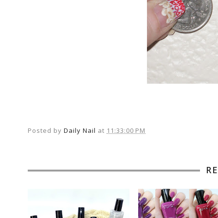
Posted by
Daily Nail
at
11:33:00 PM
R