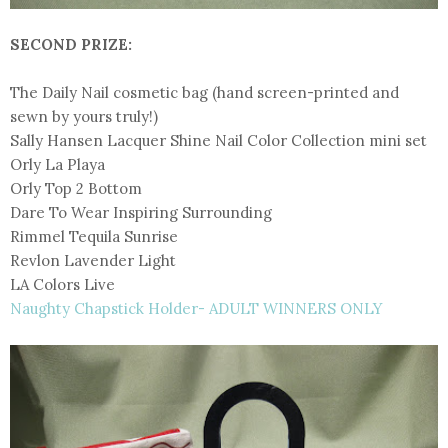
SECOND PRIZE:
The Daily Nail cosmetic bag (hand screen-printed and
sewn by yours truly!)
Sally Hansen Lacquer Shine Nail Color Collection mini set
Orly La Playa
Orly Top 2 Bottom
Dare To Wear Inspiring Surrounding
Rimmel Tequila Sunrise
Revlon Lavender Light
LA Colors Live
Naughty Chapstick Holder- ADULT WINNERS ONLY