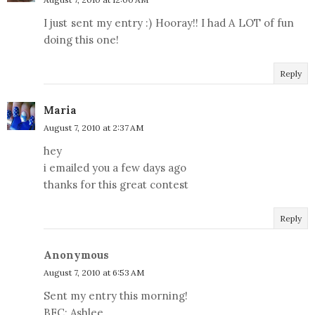
I just sent my entry :) Hooray!! I had A LOT of fun
doing this one!
Reply
Maria
August 7, 2010 at 2:37 AM
hey
i emailed you a few days ago
thanks for this great contest
Reply
Anonymous
August 7, 2010 at 6:53 AM
Sent my entry this morning!
BFC: Ashlee