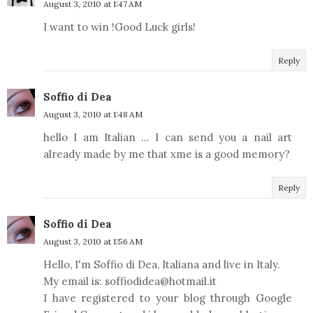
August 3, 2010 at 1:47 AM
I want to win !Good Luck girls!
Reply
Soffio di Dea
August 3, 2010 at 1:48 AM
hello I am Italian ... I can send you a nail art
already made by me that xme is a good memory?
Reply
Soffio di Dea
August 3, 2010 at 1:56 AM
Hello, I'm Soffio di Dea, Italiana and live in Italy.
My email is: soffiodidea@hotmail.it
I have registered to your blog through Google