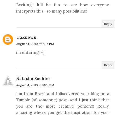
Exciting!! It'll be fun to see how everyone
interprets this...so many possibilities!!
Reply
Unknown
August 4, 2010 at 7:26 PM
im entering! =]
Reply
Natasha Buchler
August 4, 2010 at 8:29 PM
I'm from Brazil and I discovered your blog on a
Tumblr (of someone) post. And I just think that
you are the most creative person!!! Really,
amazing where you get the inspiration for your