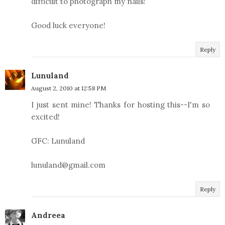
difficult to photograph my nails!
Good luck everyone!
Reply
Lunuland
August 2, 2010 at 12:58 PM
I just sent mine! Thanks for hosting this--I'm so
excited!
GFC: Lunuland
lunuland@gmail.com
Reply
Andreea