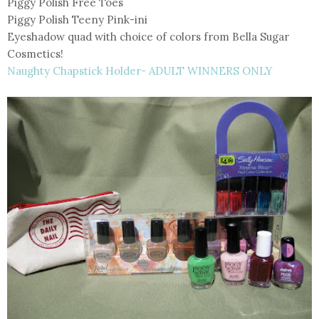
Piggy Polish Free Toes
Piggy Polish Teeny Pink-ini
Eyeshadow quad with choice of colors from Bella Sugar
Cosmetics!
Naughty Chapstick Holder- ADULT WINNERS ONLY