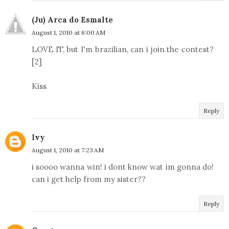
(Ju) Arca do Esmalte
August 1, 2010 at 6:00 AM
LOVE IT, but I'm brazilian, can i join the contest?
[2]
Kiss
Reply
Ivy
August 1, 2010 at 7:23 AM
i soooo wanna win! i dont know wat im gonna do!
can i get help from my sister??
Reply