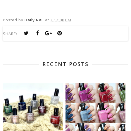
Posted by
Daily Nail
at
3:12:00 PM
SHARE:
RECENT POSTS