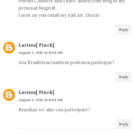
Friend Connect and i have added your blog in my
personal blogroll.
I sent an you email my nail art. Grazie
Reply
Larissa[ Pinck]
August 3, 2010 at 11:04 AM
nós Brasileiras tambem podemos participar?
Reply
Larissa[ Pinck]
August 3, 2010 at 11:04 AM
Brazilian we also can participate?
Reply