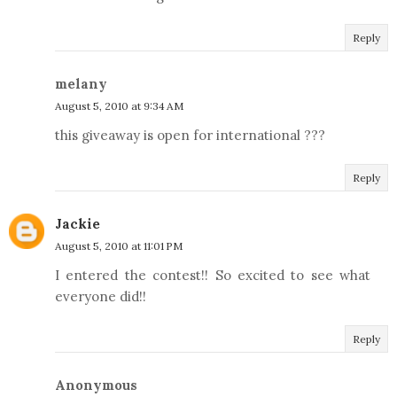
Reply
melany
August 5, 2010 at 9:34 AM
this giveaway is open for international ???
Reply
Jackie
August 5, 2010 at 11:01 PM
I entered the contest!! So excited to see what
everyone did!!
Reply
Anonymous