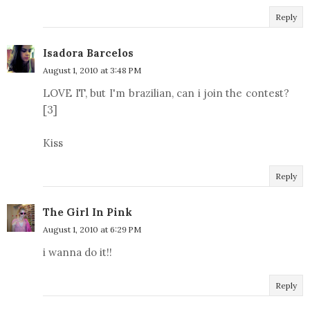
Reply
Isadora Barcelos
August 1, 2010 at 3:48 PM
LOVE IT, but I'm brazilian, can i join the contest?
[3]
Kiss
Reply
The Girl In Pink
August 1, 2010 at 6:29 PM
i wanna do it!!
Reply