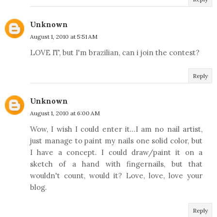
Unknown
August 1, 2010 at 5:51 AM
LOVE IT, but I'm brazilian, can i join the contest?
Reply
Unknown
August 1, 2010 at 6:00 AM
Wow, I wish I could enter it...I am no nail artist,
just manage to paint my nails one solid color, but
I have a concept. I could draw/paint it on a
sketch of a hand with fingernails, but that
wouldn't count, would it? Love, love, love your
blog.
Reply