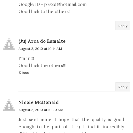
Google ID - p7s2d@hotmail.com
Good luck to the others!
Reply
(Ju) Arca do Esmalte
August 2, 2010 at 10:14 AM
I'm in!!!
Good luck the others!!!
Kisss
Reply
Nicole McDonald
August 2, 2010 at 10:20 AM
Just sent mine! I hope that the quality is good
enough to be part of it. :) I find it incredibly