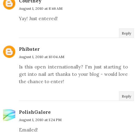
Courtney
August 1, 2010 at 8:46 AM
Yay! Just entered!
Reply
Phibster
August 1, 2010 at 10:04 AM
Is this open internationally? I'm just starting to
get into nail art thanks to your blog - would love
the chance to enter!
Reply
PolishGalore
August 1, 2010 at 1:24 PM
Emailed!