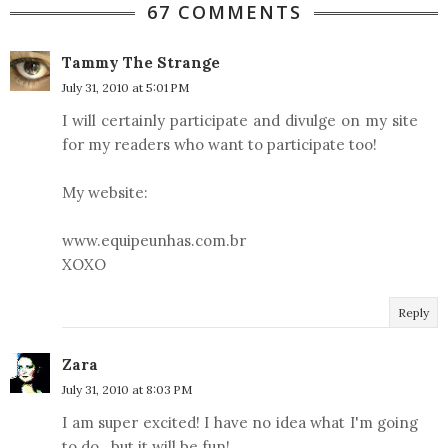
67 COMMENTS
Tammy The Strange
July 31, 2010 at 5:01 PM
I will certainly participate and divulge on my site
for my readers who want to participate too!
My website:
www.equipeunhas.com.br
XOXO
Reply
Zara
July 31, 2010 at 8:03 PM
I am super excited! I have no idea what I'm going
to do...but it will be fun!