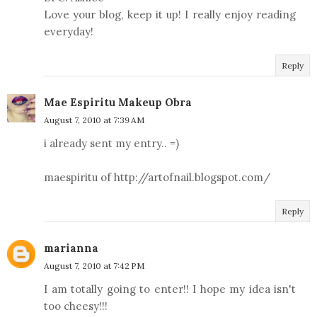
Love your blog, keep it up! I really enjoy reading
everyday!
Reply
Mae Espiritu Makeup Obra
August 7, 2010 at 7:39 AM
i already sent my entry.. =)
maespiritu of http://artofnail.blogspot.com/
Reply
marianna
August 7, 2010 at 7:42 PM
I am totally going to enter!! I hope my idea isn't
too cheesy!!!