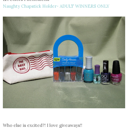
Naughty Chapstick Holder- ADULT WINNERS ONLY
Who else is excited?! I love giveaways!!