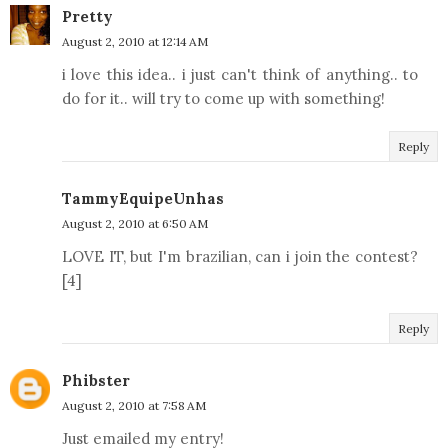
Pretty
August 2, 2010 at 12:14 AM
i love this idea.. i just can't think of anything.. to
do for it.. will try to come up with something!
Reply
TammyEquipeUnhas
August 2, 2010 at 6:50 AM
LOVE IT, but I'm brazilian, can i join the contest?
[4]
Reply
Phibster
August 2, 2010 at 7:58 AM
Just emailed my entry!