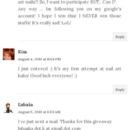
art nails!!! So, I want to participate BUT.. Can I?
Any way ... Im following you on my google's
account! I hope I win this! I NEVER win those
stuffs! It's really sad! LoL!
Reply
Kim
August 4, 2010 at 11:04 PM
I just entered :) It's my first attempt at nail art
haha! Good luck everyone! :)
Reply
Ľubaša
August 5, 2010 at 6:03 AM
I ve just sent a mail. Thanks for this giveaway
lubaska dot k at gmail dot com