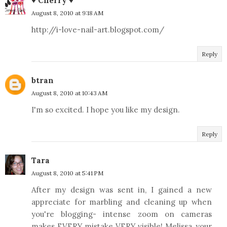
♥ Cherry ♥
August 8, 2010 at 9:18 AM
http://i-love-nail-art.blogspot.com/
Reply
btran
August 8, 2010 at 10:43 AM
I'm so excited. I hope you like my design.
Reply
Tara
August 8, 2010 at 5:41 PM
After my design was sent in, I gained a new
appreciate for marbling and cleaning up when
you're blogging- intense zoom on cameras
makes EVERY mistake VERY visible! Melissa, your