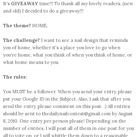
It's
GIVEAWAY
time!!! To thank all my lovely readers, (new
and old) I decided to do a giveaway!!!
The theme?
HOME.
The challenge?
I want to see a nail design that reminds
you of home, whether it's a place you love to go when
you're home, what you think of when you think of home, or
what home means to you.
The rules:
You MUST be a follower. When you send your entry, please
put your Google ID in the Subject. Also, I ask that after you
send the entry, please comment on this post. :) All entries
should be sent to thedailynailcontest@gmail.com by August
8, 2010. One entry per person please! Depending on the
number of entries, I will post all of them in one post for you
all to vote on, or I will whittle them down to a reasonable