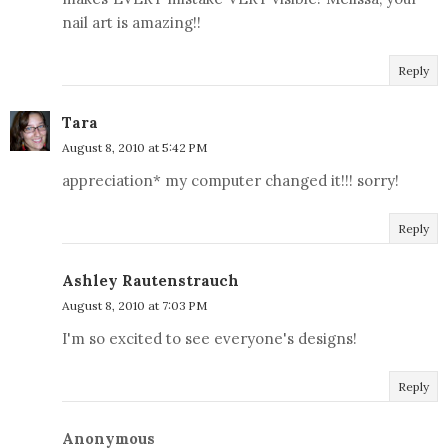
nail art is amazing!!
Reply
Tara
August 8, 2010 at 5:42 PM
appreciation* my computer changed it!!! sorry!
Reply
Ashley Rautenstrauch
August 8, 2010 at 7:03 PM
I'm so excited to see everyone's designs!
Reply
Anonymous