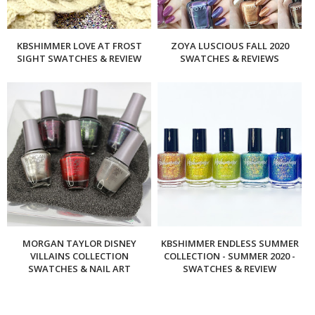
KBSHIMMER LOVE AT FROST
ZOYA LUSCIOUS FALL 2020
SIGHT SWATCHES & REVIEW
SWATCHES & REVIEWS
MORGAN TAYLOR DISNEY
KBSHIMMER ENDLESS SUMMER
VILLAINS COLLECTION
COLLECTION - SUMMER 2020 -
SWATCHES & NAIL ART
SWATCHES & REVIEW