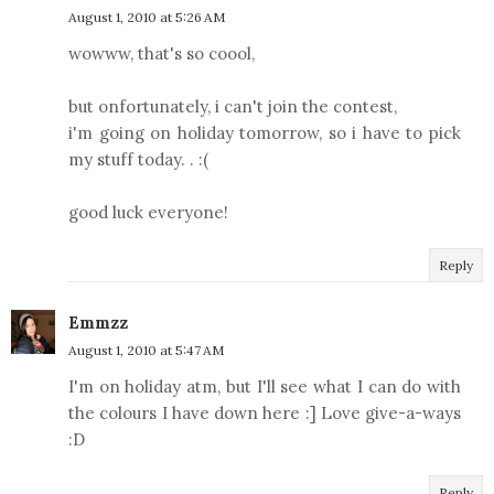
August 1, 2010 at 5:26 AM
wowww, that's so coool,
but onfortunately, i can't join the contest,
i'm going on holiday tomorrow, so i have to pick
my stuff today. . :(
good luck everyone!
Reply
Emmzz
August 1, 2010 at 5:47 AM
I'm on holiday atm, but I'll see what I can do with
the colours I have down here :] Love give-a-ways
:D
Reply