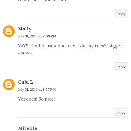
Reply
Molly
July 31, 2010 at 8:09 PM
YAY!! Kind of random- can I do my toes? Bigger
canvas!
Reply
Gabi L
July 31, 2010 at 8:57 PM
Yeeeees! So nice!
Reply
Mireille