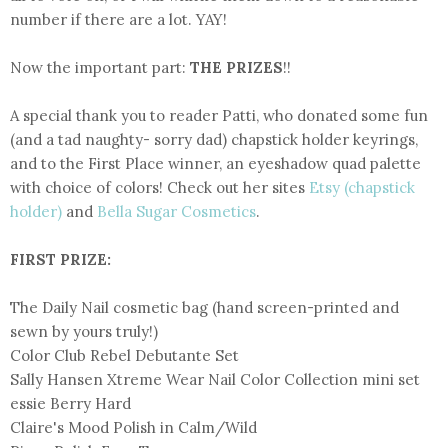
number if there are a lot. YAY!
Now the important part:
THE PRIZES
!!
A special thank you to reader Patti, who donated some fun
(and a tad naughty- sorry dad) chapstick holder keyrings,
and to the First Place winner, an eyeshadow quad palette
with choice of colors! Check out her sites
Etsy (chapstick
holder)
and
Bella Sugar Cosmetics
.
FIRST PRIZE:
The Daily Nail cosmetic bag (hand screen-printed and
sewn by yours truly!)
Color Club Rebel Debutante Set
Sally Hansen Xtreme Wear Nail Color Collection mini set
essie Berry Hard
Claire's Mood Polish in Calm/Wild