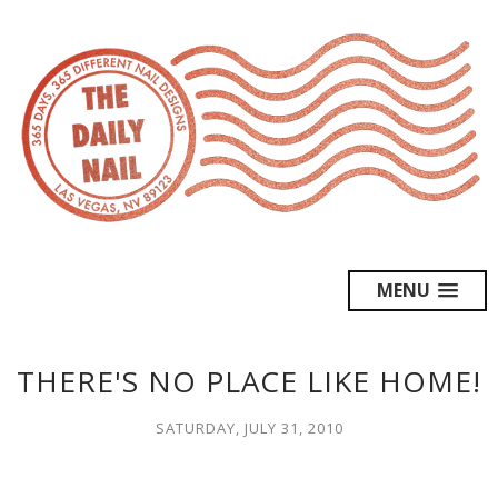
MENU
THERE'S NO PLACE LIKE HOME!
SATURDAY, JULY 31, 2010