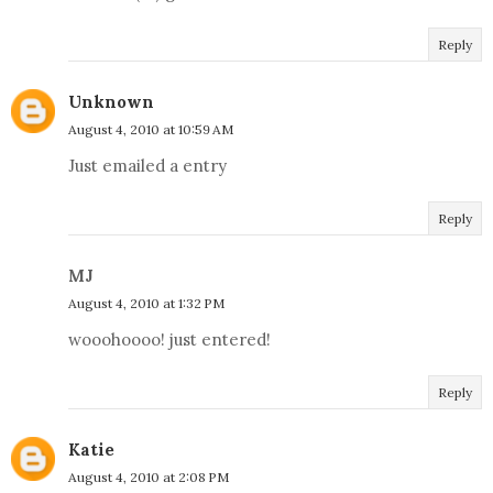
Reply
Unknown
August 4, 2010 at 10:59 AM
Just emailed a entry
Reply
MJ
August 4, 2010 at 1:32 PM
wooohoooo! just entered!
Reply
Katie
August 4, 2010 at 2:08 PM