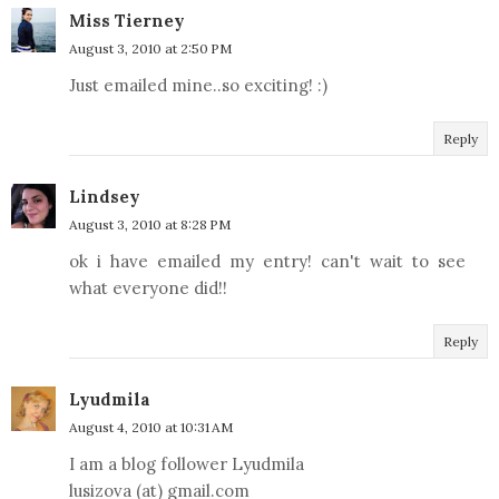
Miss Tierney
August 3, 2010 at 2:50 PM
Just emailed mine..so exciting! :)
Reply
Lindsey
August 3, 2010 at 8:28 PM
ok i have emailed my entry! can't wait to see
what everyone did!!
Reply
Lyudmila
August 4, 2010 at 10:31 AM
I am a blog follower Lyudmila
lusizova (at) gmail.com