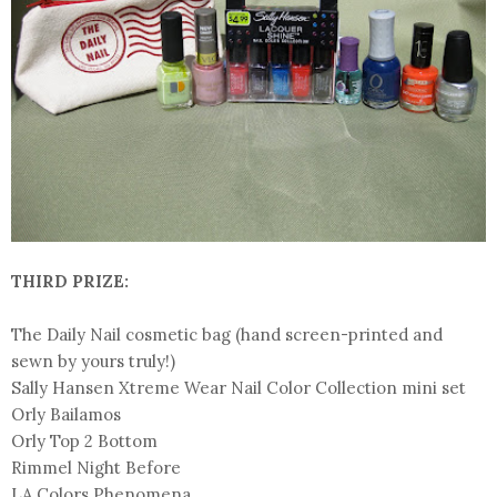
THIRD PRIZE:
The Daily Nail cosmetic bag (hand screen-printed and
sewn by yours truly!)
Sally Hansen Xtreme Wear Nail Color Collection mini set
Orly Bailamos
Orly Top 2 Bottom
Rimmel Night Before
LA Colors Phenomena