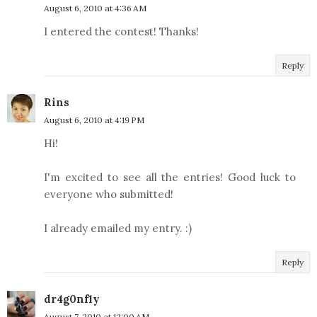
August 6, 2010 at 4:36 AM
I entered the contest! Thanks!
Reply
Rins
August 6, 2010 at 4:19 PM
Hi!
I'm excited to see all the entries! Good luck to
everyone who submitted!
I already emailed my entry. :)
Reply
dr4g0nf1y
August 7, 2010 at 12:00 AM