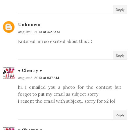
Reply
Unknown
August 8, 2010 at 4:27 AM
Entered! im so excited about this :D
Reply
♥ Cherry ♥
August 8, 2010 at 9:17 AM
hi, i emailed you a photo for the contest but
forgot to put my email as subject sorry!
i resent the email with subject.. sorry for x2 lol
Reply