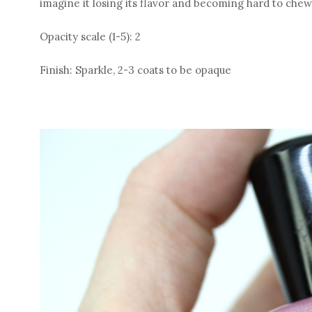
imagine it losing its flavor and becoming hard to che
Opacity scale (1-5): 2
Finish: Sparkle, 2-3 coats to be opaque