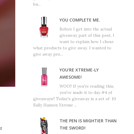
bu...
YOU COMPLETE ME.
Before I get into the actual
giveaway part of this post, I
want to explain how I chose
what products to give away. I wanted to
give away pro...
YOU'RE XTREME-LY
AWESOME!
WOO!! If you're reading this,
you've made it to day #4 of
giveaways!! Today's giveaway is a set of 10
Sally Hansen Xtreme ...
THE PEN IS MIGHTIER THAN
THE SWORD!
st