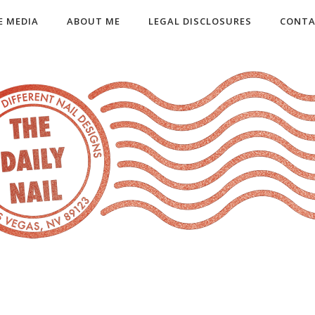
E MEDIA
ABOUT ME
LEGAL DISCLOSURES
CONTA