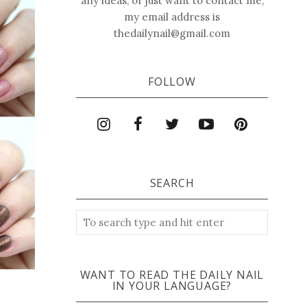
any ideas, or just want to contact me,
my email address is
thedailynail@gmail.com
FOLLOW
SEARCH
WANT TO READ THE DAILY NAIL
IN YOUR LANGUAGE?