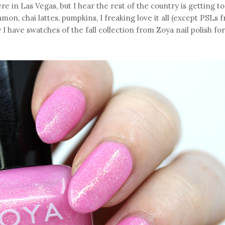
here in Las Vegas, but I hear the rest of the country is getting t
mon, chai lattes, pumpkins, I freaking love it all (except PSLs 
y I have swatches of the fall collection from Zoya nail polish for