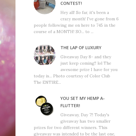
CONTEST!
Hey all! So far, it's been a
crazy month! I've gone from 6
people following me on here to 745 in the
course of a MONTH! SO... to ...
THE LAP OF LUXURY
Giveaway Day 8- and they
just keep coming!! lol The
awesome prize I have for you
today is... Photo courtesy of Color Club
The ENTIRE...
YOU SET MY HEMP A-
FLUTTER!
Giveaway, Day 7!! Today's
giveaway has two smaller
prizes for two different winners. This
giveaway was intended to be the last one,