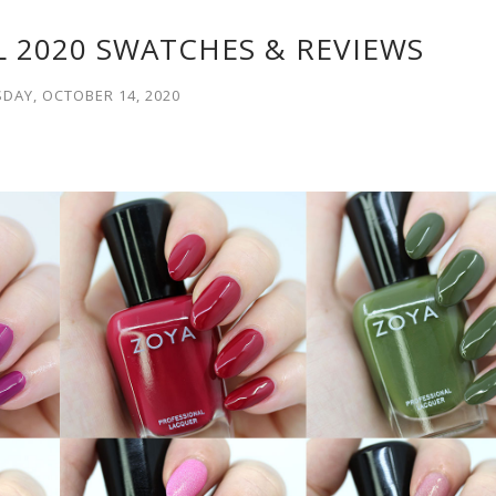
L 2020 SWATCHES & REVIEWS
DAY, OCTOBER 14, 2020