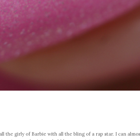
l the girly of Barbie with all the bling of a rap star. I can almo