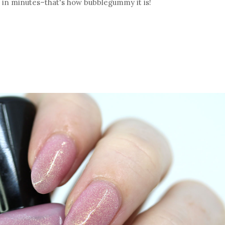
w in minutes–that's how bubblegummy it is!