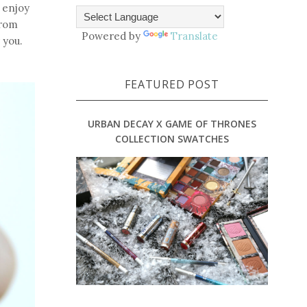
o enjoy
from
Powered by
Translate
 you.
FEATURED POST
URBAN DECAY X GAME OF THRONES
COLLECTION SWATCHES