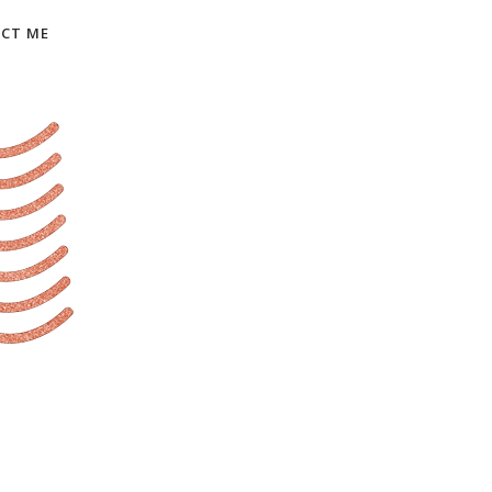
CT ME