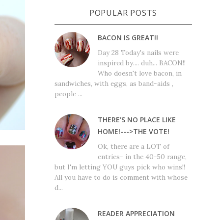
POPULAR POSTS
BACON IS GREAT!!
Day 28 Today's nails were
inspired by.... duh... BACON!!
Who doesn't love bacon, in
sandwiches, with eggs, as band-aids ,
people ...
THERE'S NO PLACE LIKE
HOME!--->THE VOTE!
Ok, there are a LOT of
entries- in the 40-50 range,
but I'm letting YOU guys pick who wins!!
All you have to do is comment with whose
d...
READER APPRECIATION