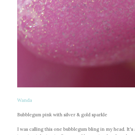
Wanda
Bubblegum pink with silver & gold sparkle
I was calling this one bubblegum bling in my head. It's al