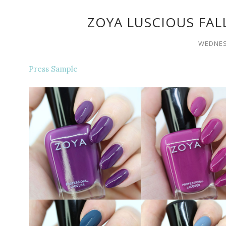
ZOYA LUSCIOUS FAL
WEDNES
Press Sample