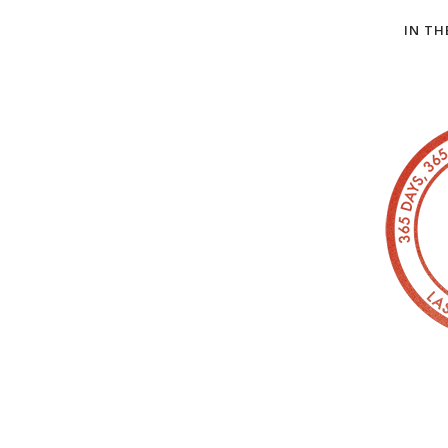
IN TH