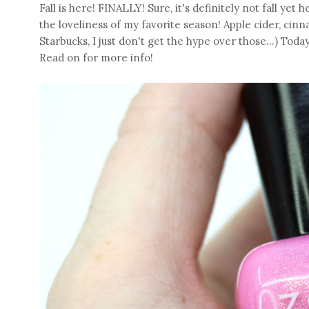
Fall is here! FINALLY! Sure, it's definitely not fall yet 
the loveliness of my favorite season! Apple cider, cinna
Starbucks, I just don't get the hype over those...) Toda
Read on for more info!