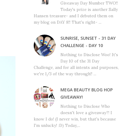
Giveaway Day Number TWO!!
Today's prize is another Sally
Hansen treasure- and I debuted them on
my blog on DAY 8!! That's right- ...
SUNRISE, SUNSET - 31 DAY
CHALLENGE - DAY 10
Nothing to Disclose Woo! It's
Day 10 of the 31 Day
Challenge, and for all intents and purposes,
we're 1/3 of the way through!! ...
MEGA BEAUTY BLOG HOP
GIVEAWAY!
Nothing to Disclose Who
doesn't love a giveaway?! I
know I do! (I never win, but that's because
I'm unlucky! :D) Today,...