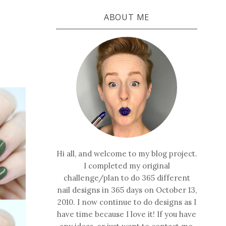
ABOUT ME
Hi all, and welcome to my blog project.
I completed my original
challenge/plan to do 365 different
nail designs in 365 days on October 13,
2010. I now continue to do designs as I
have time because I love it! If you have