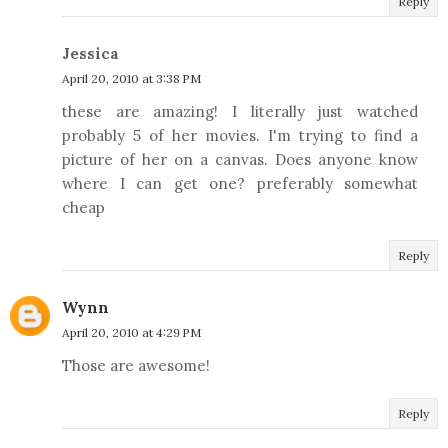
Reply
Jessica
April 20, 2010 at 3:38 PM
these are amazing! I literally just watched
probably 5 of her movies. I'm trying to find a
picture of her on a canvas. Does anyone know
where I can get one? preferably somewhat
cheap
Reply
Wynn
April 20, 2010 at 4:29 PM
Those are awesome!
Reply