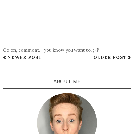
Go on, comment... you know you want to. ;-P
NEWER POST
OLDER POST
ABOUT ME