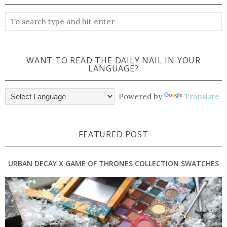
WANT TO READ THE DAILY NAIL IN YOUR
LANGUAGE?
Powered by
Translate
FEATURED POST
URBAN DECAY X GAME OF THRONES COLLECTION SWATCHES