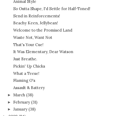
Animal Style
So Outta Shape, I'd Settle for Half-Toned!
Send in Reinforcements!
Beachy Keen, Jellybean!
Welcome to the Promised Land
Waste Not, Want Not
That's Your Cue!
It Was Elementary, Dear Watson
Just Breathe.
Pickin' Up Chicks
What a Teese!
Flaming O's
Assault & Battery
March
(38)
►
February
(31)
►
January
(38)
►