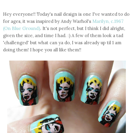
Hey everyone!! Today's nail design is one I've wanted to do
for ages, it was inspired by Andy Warhol's
Marilyn, c.1967
(On Blue Ground)
. It's not perfect, but I think I did alright,
given the size, and time I had. :) A few of them look a tad
'challenged' but what can ya do, I was already up til 1 am
doing them! I hope you all like them!!