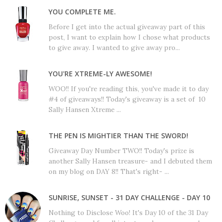
YOU COMPLETE ME.
Before I get into the actual giveaway part of this
post, I want to explain how I chose what products
to give away. I wanted to give away pro...
YOU'RE XTREME-LY AWESOME!
WOO!! If you're reading this, you've made it to day
#4 of giveaways!! Today's giveaway is a set of 10
Sally Hansen Xtreme ...
THE PEN IS MIGHTIER THAN THE SWORD!
Giveaway Day Number TWO!! Today's prize is
another Sally Hansen treasure- and I debuted them
on my blog on DAY 8!! That's right- ...
SUNRISE, SUNSET - 31 DAY CHALLENGE - DAY 10
Nothing to Disclose Woo! It's Day 10 of the 31 Day