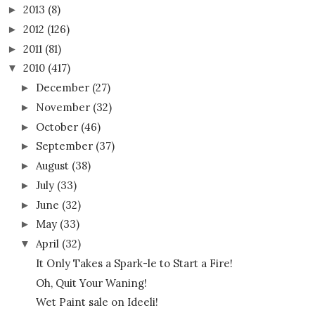
2013
(8)
►
2012
(126)
►
2011
(81)
►
2010
(417)
▼
December
(27)
►
November
(32)
►
October
(46)
►
September
(37)
►
August
(38)
►
July
(33)
►
June
(32)
►
May
(33)
►
April
(32)
▼
It Only Takes a Spark-le to Start a Fire!
Oh, Quit Your Waning!
Wet Paint sale on Ideeli!