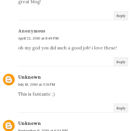
great blog!
Reply
Anonymous
April 22, 2010 at 8:49 PM
oh my god you did such a good job! i love these!
Reply
Unknown
July 18, 2010 at 3:31 PM
This is fantastic ;)
Reply
Unknown
September 11, 2010 at 6:04 PM