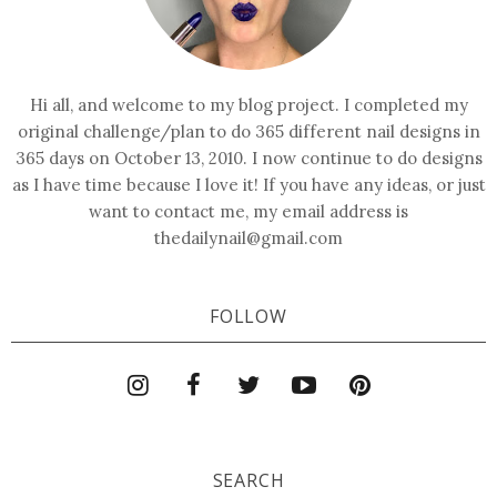
Hi all, and welcome to my blog project. I completed my
original challenge/plan to do 365 different nail designs in
365 days on October 13, 2010. I now continue to do designs
as I have time because I love it! If you have any ideas, or just
want to contact me, my email address is
thedailynail@gmail.com
FOLLOW
SEARCH