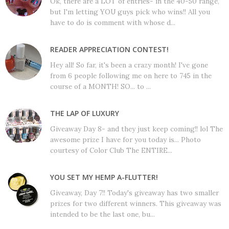
Ok, there are a LOT of entries- in the 40-50 range,
but I'm letting YOU guys pick who wins!! All you
have to do is comment with whose d...
READER APPRECIATION CONTEST!
Hey all! So far, it's been a crazy month! I've gone
from 6 people following me on here to 745 in the
course of a MONTH! SO... to ...
THE LAP OF LUXURY
Giveaway Day 8- and they just keep coming!! lol The
awesome prize I have for you today is... Photo
courtesy of Color Club The ENTIRE...
YOU SET MY HEMP A-FLUTTER!
Giveaway, Day 7!! Today's giveaway has two smaller
prizes for two different winners. This giveaway was
intended to be the last one, bu...