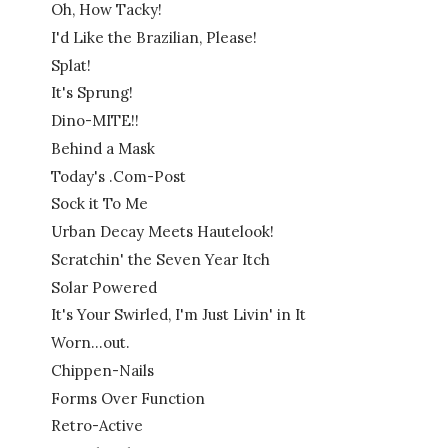
Oh, How Tacky!
I'd Like the Brazilian, Please!
Splat!
It's Sprung!
Dino-MITE!!
Behind a Mask
Today's .Com-Post
Sock it To Me
Urban Decay Meets Hautelook!
Scratchin' the Seven Year Itch
Solar Powered
It's Your Swirled, I'm Just Livin' in It
Worn...out.
Chippen-Nails
Forms Over Function
Retro-Active