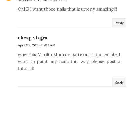
OMG I want those nails that is utterly amazing!!!
Reply
cheap viagra
April 25, 2011 at 7:13 AM
wow this Marilin Monroe pattern it's incredible, I
want to paint my nails this way please post a
tutorial!
Reply