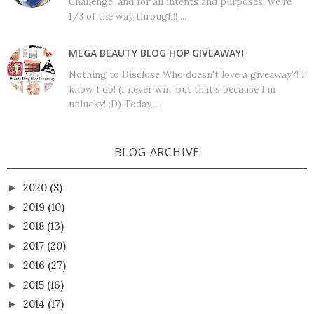
Challenge, and for all intents and purposes, we're
1/3 of the way through!! ...
MEGA BEAUTY BLOG HOP GIVEAWAY!
Nothing to Disclose Who doesn't love a giveaway?! I
know I do! (I never win, but that's because I'm
unlucky! :D) Today,...
BLOG ARCHIVE
2020
(8)
►
2019
(10)
►
2018
(13)
►
2017
(20)
►
2016
(27)
►
2015
(16)
►
2014
(17)
►