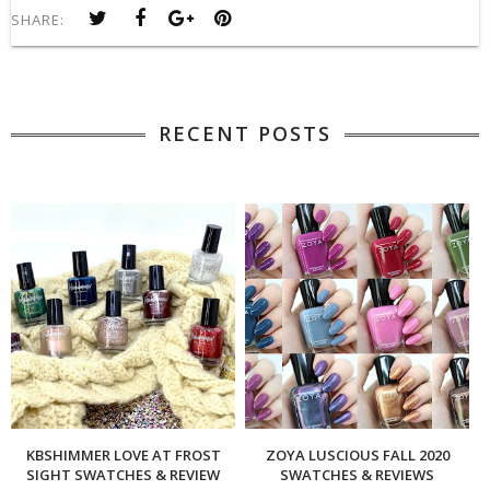
SHARE:
RECENT POSTS
KBSHIMMER LOVE AT FROST
ZOYA LUSCIOUS FALL 2020
SIGHT SWATCHES & REVIEW
SWATCHES & REVIEWS