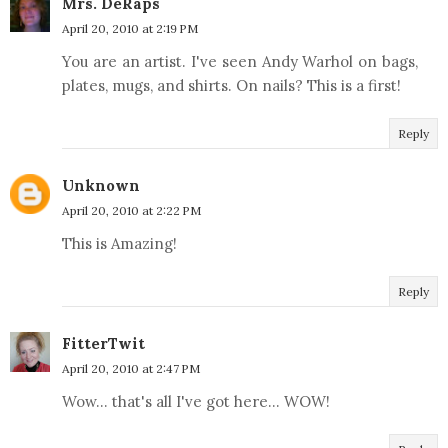
Mrs. DeRaps
April 20, 2010 at 2:19 PM
You are an artist. I've seen Andy Warhol on bags,
plates, mugs, and shirts. On nails? This is a first!
Reply
Unknown
April 20, 2010 at 2:22 PM
This is Amazing!
Reply
FitterTwit
April 20, 2010 at 2:47 PM
Wow... that's all I've got here... WOW!