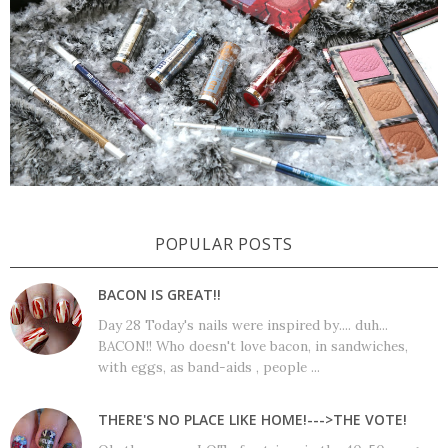
POPULAR POSTS
BACON IS GREAT!!
Day 28 Today's nails were inspired by.... duh...
BACON!! Who doesn't love bacon, in sandwiches,
with eggs, as band-aids , people ...
THERE'S NO PLACE LIKE HOME!--->THE VOTE!