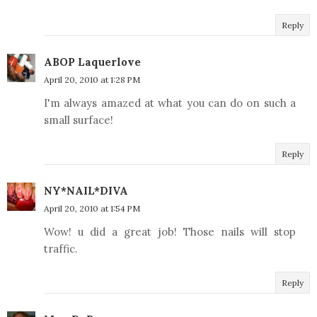
Reply
ABOP Laquerlove
April 20, 2010 at 1:28 PM
I'm always amazed at what you can do on such a
small surface!
Reply
NY*NAIL*DIVA
April 20, 2010 at 1:54 PM
Wow! u did a great job! Those nails will stop
traffic.
Reply