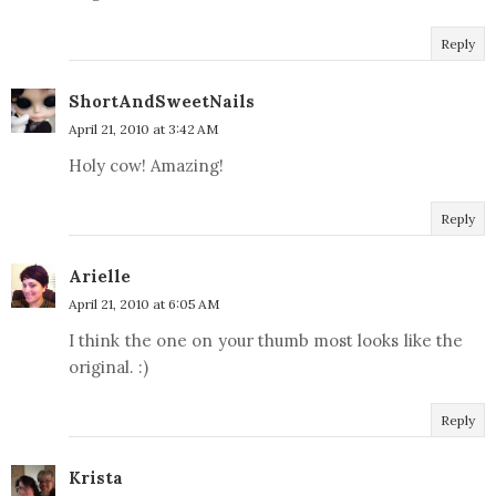
Reply
ShortAndSweetNails
April 21, 2010 at 3:42 AM
Holy cow! Amazing!
Reply
Arielle
April 21, 2010 at 6:05 AM
I think the one on your thumb most looks like the
original. :)
Reply
Krista