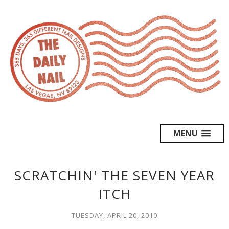
MENU
SCRATCHIN' THE SEVEN YEAR
ITCH
TUESDAY, APRIL 20, 2010