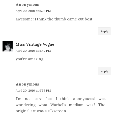
Anonymous
April 20, 2010 at 8:23 PM
awesome! I think the thumb came out best.
Reply
Miss Vintage Vogue
April 20, 2010 at 8:42 PM
you're amazing!
Reply
Anonymous
April 20, 2010 at 9:55 PM
I'm not sure, but I think anonymous1 was
wondering what Warhol's medium was? The
original art was a silkscreen.