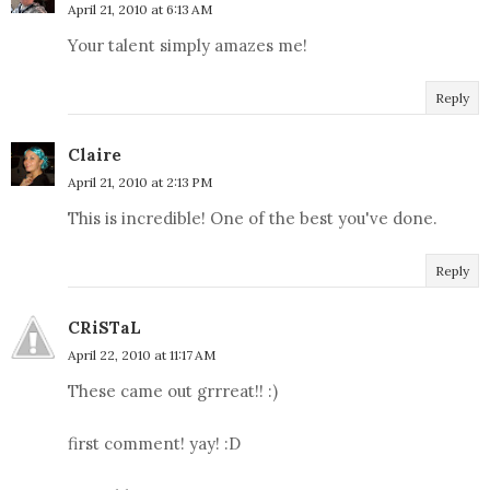
April 21, 2010 at 6:13 AM
Your talent simply amazes me!
Reply
Claire
April 21, 2010 at 2:13 PM
This is incredible! One of the best you've done.
Reply
CRiSTaL
April 22, 2010 at 11:17 AM
These came out grrreat!! :)
first comment! yay! :D