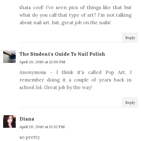
thats cool! i've seen pics of things like that but
what do you call that type of art? i'm not talking
about nail art. but, great job on the nails!
Reply
The Student's Guide To Nail Polish
April 20, 2010 at 12:00 PM
Anonymous - I think it's called Pop Art, I
remember doing it a couple of years back in
school, lol. Great job by the way!
Reply
Diana
April 20, 2010 at 12:32 PM
so pretty