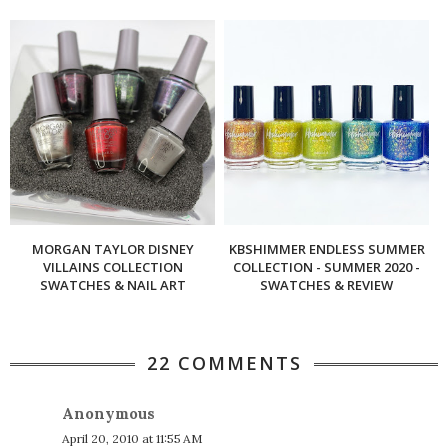
MORGAN TAYLOR DISNEY
KBSHIMMER ENDLESS SUMMER
VILLAINS COLLECTION
COLLECTION - SUMMER 2020 -
SWATCHES & NAIL ART
SWATCHES & REVIEW
22 COMMENTS
Anonymous
April 20, 2010 at 11:55 AM