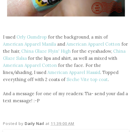
I used
Orly Gumdrop
for the background, a mix of
American Apparel Manila
and
American Apparel Cotton
for
the hair,
China Glaze Flyin' High
for the eyeshadow,
China
Glaze Salsa
for the lips and shirt, as well as mixed with
American Apparel Cotton
for the face. For the
lines/shading, I used
American Apparel Hassid
. Topped
everything off with 2 coats of
Seche Vite top coat
.
And a message for one of my readers: Tia- send your dad a
text message! :-P
Posted by
Daily Nail
at
11:39:00 AM