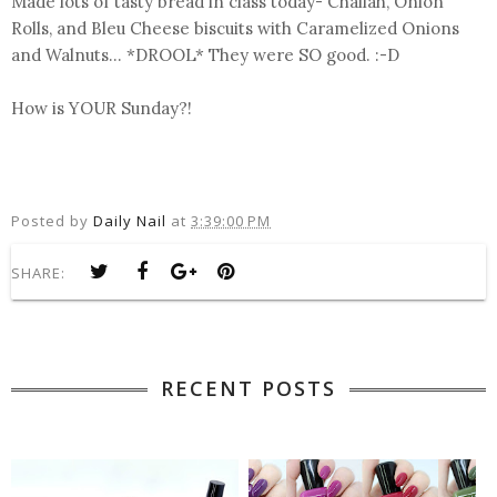
Made lots of tasty bread in class today- Challah, Onion
Rolls, and Bleu Cheese biscuits with Caramelized Onions
and Walnuts... *DROOL* They were SO good. :-D
How is YOUR Sunday?!
Posted by
Daily Nail
at
3:39:00 PM
SHARE:
RECENT POSTS