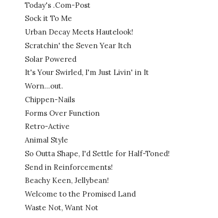
Today's .Com-Post
Sock it To Me
Urban Decay Meets Hautelook!
Scratchin' the Seven Year Itch
Solar Powered
It's Your Swirled, I'm Just Livin' in It
Worn...out.
Chippen-Nails
Forms Over Function
Retro-Active
Animal Style
So Outta Shape, I'd Settle for Half-Toned!
Send in Reinforcements!
Beachy Keen, Jellybean!
Welcome to the Promised Land
Waste Not, Want Not