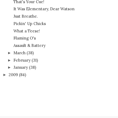
That's Your Cue!
It Was Elementary, Dear Watson
Just Breathe.
Pickin' Up Chicks
What a Teese!
Flaming O's
Assault & Battery
March
(38)
►
February
(31)
►
January
(38)
►
2009
(84)
►