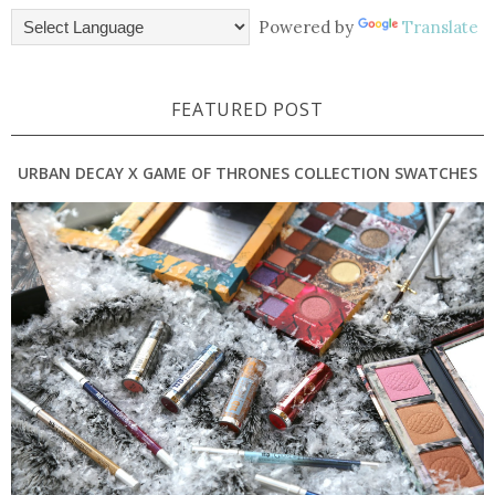
Powered by
Translate
FEATURED POST
URBAN DECAY X GAME OF THRONES COLLECTION SWATCHES