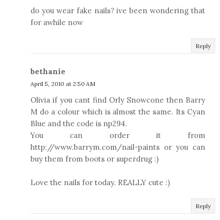
do you wear fake nails? ive been wondering that
for awhile now
Reply
bethanie
April 5, 2010 at 2:50 AM
Olivia if you cant find Orly Snowcone then Barry
M do a colour which is almost the same. Its Cyan
Blue and the code is np294.
You can order it from
http://www.barrym.com/nail-paints or you can
buy them from boots or superdrug :)
Love the nails for today. REALLY cute :)
Reply