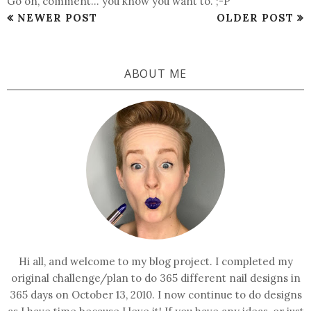
Go on, comment... you know you want to. ;-P
NEWER POST
OLDER POST
ABOUT ME
Hi all, and welcome to my blog project. I completed my
original challenge/plan to do 365 different nail designs in
365 days on October 13, 2010. I now continue to do designs