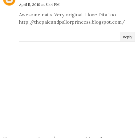
April 5, 2010 at 8:44 PM
Awesome nails. Very original. I love Dita too.
http://thepaleandpallorprincess.blogspot.com/
Reply