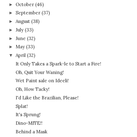
October
(46)
►
September
(37)
►
August
(38)
►
July
(33)
►
June
(32)
►
May
(33)
►
April
(32)
▼
It Only Takes a Spark-le to Start a Fire!
Oh, Quit Your Waning!
Wet Paint sale on Ideeli!
Oh, How Tacky!
I'd Like the Brazilian, Please!
Splat!
It's Sprung!
Dino-MITE!!
Behind a Mask