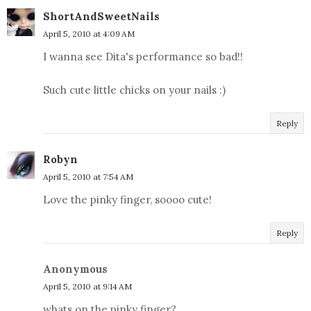
ShortAndSweetNails
April 5, 2010 at 4:09 AM
I wanna see Dita's performance so bad!!
Such cute little chicks on your nails :)
Reply
Robyn
April 5, 2010 at 7:54 AM
Love the pinky finger, soooo cute!
Reply
Anonymous
April 5, 2010 at 9:14 AM
whats on the pinky finger?