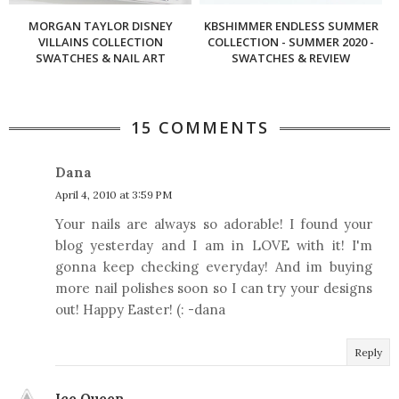
MORGAN TAYLOR DISNEY
KBSHIMMER ENDLESS SUMMER
VILLAINS COLLECTION
COLLECTION - SUMMER 2020 -
SWATCHES & NAIL ART
SWATCHES & REVIEW
15 COMMENTS
Dana
April 4, 2010 at 3:59 PM
Your nails are always so adorable! I found your
blog yesterday and I am in LOVE with it! I'm
gonna keep checking everyday! And im buying
more nail polishes soon so I can try your designs
out! Happy Easter! (: -dana
Reply
Ice Queen