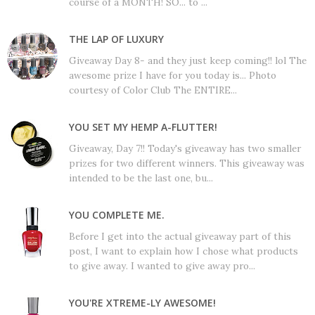
course of a MONTH! SO... to ...
THE LAP OF LUXURY
Giveaway Day 8- and they just keep coming!! lol The
awesome prize I have for you today is... Photo
courtesy of Color Club The ENTIRE...
YOU SET MY HEMP A-FLUTTER!
Giveaway, Day 7!! Today's giveaway has two smaller
prizes for two different winners. This giveaway was
intended to be the last one, bu...
YOU COMPLETE ME.
Before I get into the actual giveaway part of this
post, I want to explain how I chose what products
to give away. I wanted to give away pro...
YOU'RE XTREME-LY AWESOME!