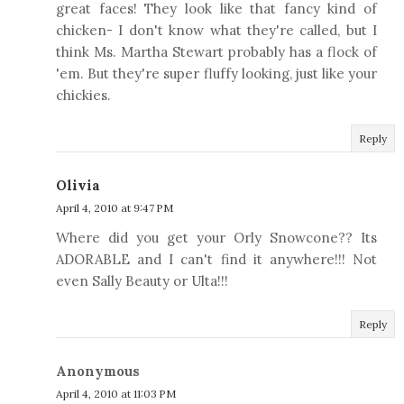
great faces! They look like that fancy kind of
chicken- I don't know what they're called, but I
think Ms. Martha Stewart probably has a flock of
'em. But they're super fluffy looking, just like your
chickies.
Reply
Olivia
April 4, 2010 at 9:47 PM
Where did you get your Orly Snowcone?? Its
ADORABLE and I can't find it anywhere!!! Not
even Sally Beauty or Ulta!!!
Reply
Anonymous
April 4, 2010 at 11:03 PM