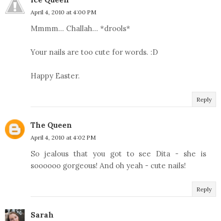
April 4, 2010 at 4:00 PM
Mmmm... Challah... *drools*
Your nails are too cute for words. :D
Happy Easter.
Reply
The Queen
April 4, 2010 at 4:02 PM
So jealous that you got to see Dita - she is
soooooo gorgeous! And oh yeah - cute nails!
Reply
Sarah