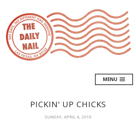
MENU
PICKIN' UP CHICKS
SUNDAY, APRIL 4, 2010