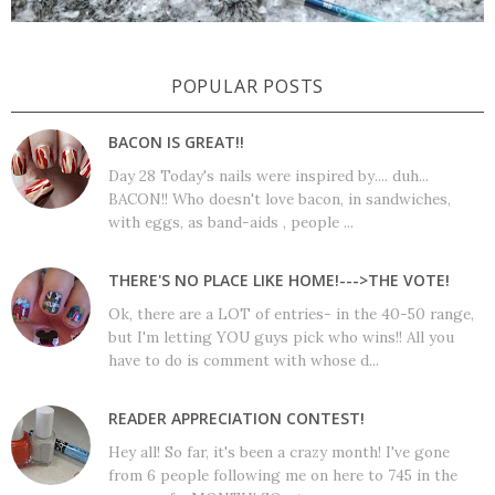
POPULAR POSTS
BACON IS GREAT!!
Day 28 Today's nails were inspired by.... duh...
BACON!! Who doesn't love bacon, in sandwiches,
with eggs, as band-aids , people ...
THERE'S NO PLACE LIKE HOME!--->THE VOTE!
Ok, there are a LOT of entries- in the 40-50 range,
but I'm letting YOU guys pick who wins!! All you
have to do is comment with whose d...
READER APPRECIATION CONTEST!
Hey all! So far, it's been a crazy month! I've gone
from 6 people following me on here to 745 in the