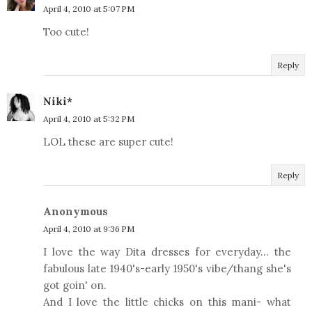
April 4, 2010 at 5:07 PM
Too cute!
Reply
Niki*
April 4, 2010 at 5:32 PM
LOL these are super cute!
Reply
Anonymous
April 4, 2010 at 9:36 PM
I love the way Dita dresses for everyday... the
fabulous late 1940's-early 1950's vibe/thang she's
got goin' on.
And I love the little chicks on this mani- what