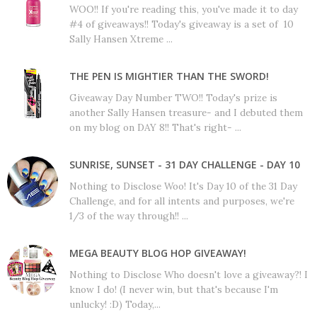
WOO!! If you're reading this, you've made it to day
#4 of giveaways!! Today's giveaway is a set of 10
Sally Hansen Xtreme ...
THE PEN IS MIGHTIER THAN THE SWORD!
Giveaway Day Number TWO!! Today's prize is
another Sally Hansen treasure- and I debuted them
on my blog on DAY 8!! That's right- ...
SUNRISE, SUNSET - 31 DAY CHALLENGE - DAY 10
Nothing to Disclose Woo! It's Day 10 of the 31 Day
Challenge, and for all intents and purposes, we're
1/3 of the way through!! ...
MEGA BEAUTY BLOG HOP GIVEAWAY!
Nothing to Disclose Who doesn't love a giveaway?! I
know I do! (I never win, but that's because I'm
unlucky! :D) Today,...