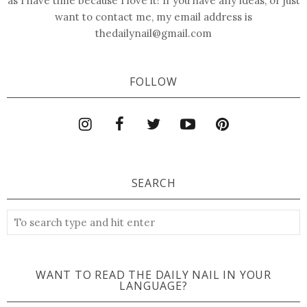
as I have time because I love it! If you have any ideas, or just
want to contact me, my email address is
thedailynail@gmail.com
FOLLOW
SEARCH
WANT TO READ THE DAILY NAIL IN YOUR
LANGUAGE?