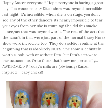
Happy Easter everyone!!! Hope everyone is having a great
day!! I'm woooorn out- Dita's show was beyond incredible
last night! It's incredible, when she is on stage, you don't
see any of the other dancers, its nearly impossible to tear
your eyes from her, she is stunning! She did this smoke
dance/act that was beyond words. The rest of the acts that
she wasn't in that were just part of the normal Crazy Horse
show were incredible too!! They do a soldier routine at the
beginning that is absolutely NUTS. The show is definitely
worth a look- with or without Dita- but Dita's acts were
awesssssooome. Or to those that know me personally...
AWE5OME. :-P Today's nails are (obviously) Easter
inspired.... baby chicks!!