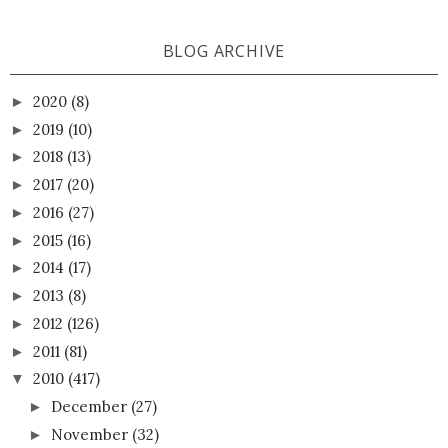
BLOG ARCHIVE
2020
(8)
►
2019
(10)
►
2018
(13)
►
2017
(20)
►
2016
(27)
►
2015
(16)
►
2014
(17)
►
2013
(8)
►
2012
(126)
►
2011
(81)
►
2010
(417)
▼
December
(27)
►
November
(32)
►