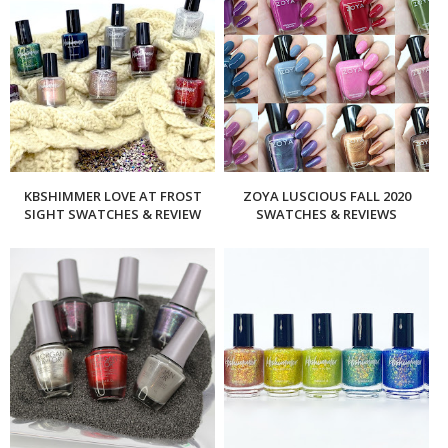
KBSHIMMER LOVE AT FROST
ZOYA LUSCIOUS FALL 2020
SIGHT SWATCHES & REVIEW
SWATCHES & REVIEWS