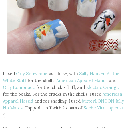
I used
Orly Snowcone
as a base, with
Sally Hansen All the
White Stuff
for the shells,
American Apparel Manila
and
Orly Lemonade
for the chick's fluff, and
Electric Orange
for the beaks. For the cracks in the shells, I used
American
Apparel Hassid
and for shading, I used
butterLONDON Billy
No Mates
. Topped it off with 2 coats of
Seche Vite top coat
.
:)