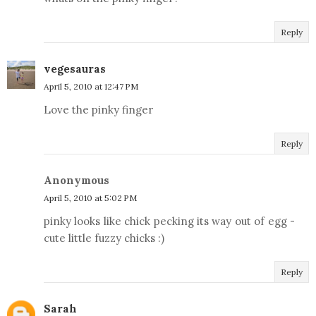
Reply
vegesauras
April 5, 2010 at 12:47 PM
Love the pinky finger
Reply
Anonymous
April 5, 2010 at 5:02 PM
pinky looks like chick pecking its way out of egg -
cute little fuzzy chicks :)
Reply
Sarah