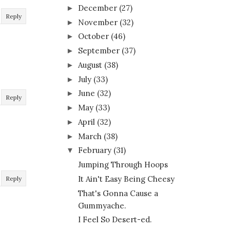
December
(27)
►
Reply
November
(32)
►
October
(46)
►
September
(37)
►
August
(38)
►
July
(33)
►
June
(32)
►
Reply
May
(33)
►
April
(32)
►
March
(38)
►
February
(31)
▼
Jumping Through Hoops
It Ain't Easy Being Cheesy
Reply
That's Gonna Cause a
Gummyache.
I Feel So Desert-ed.