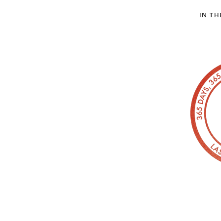
IN TH