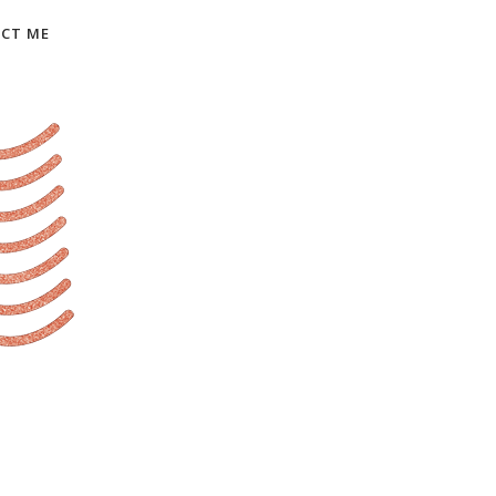
CT ME