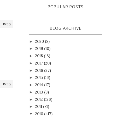
POPULAR POSTS
Reply
BLOG ARCHIVE
2020
(8)
►
2019
(10)
►
2018
(13)
►
2017
(20)
►
2016
(27)
►
2015
(16)
►
Reply
2014
(17)
►
2013
(8)
►
2012
(126)
►
2011
(81)
►
2010
(417)
▼