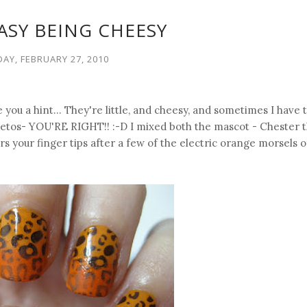
EASY BEING CHEESY
AY, FEBRUARY 27, 2010
e you a hint... They're little, and cheesy, and sometimes I have
heetos- YOU'RE RIGHT!! :-D I mixed both the mascot - Chester 
s your finger tips after a few of the electric orange morsels o