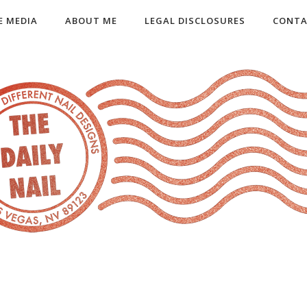
E MEDIA
ABOUT ME
LEGAL DISCLOSURES
CONTA