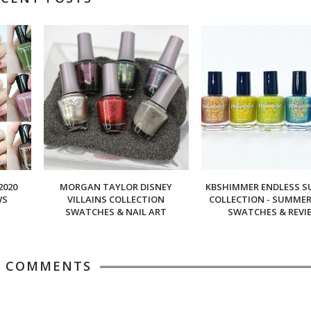
2020
MORGAN TAYLOR DISNEY
KBSHIMMER ENDLESS 
WS
VILLAINS COLLECTION
COLLECTION - SUMMER 
SWATCHES & NAIL ART
SWATCHES & REVI
5 COMMENTS