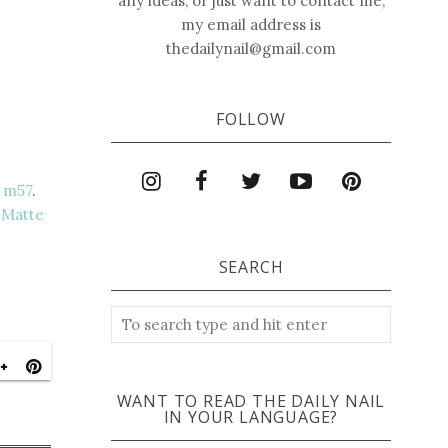
any ideas, or just want to contact me,
my email address is
thedailynail@gmail.com
FOLLOW
 m57
.
 Matte
SEARCH
WANT TO READ THE DAILY NAIL
IN YOUR LANGUAGE?