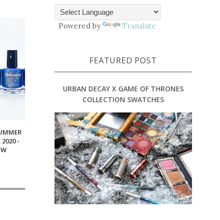
Powered by
Translate
FEATURED POST
URBAN DECAY X GAME OF THRONES
COLLECTION SWATCHES
SUMMER
2020 -
EW