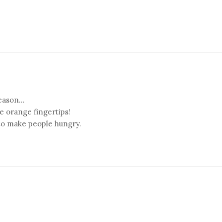
eason...
ee orange fingertips!
to make people hungry.