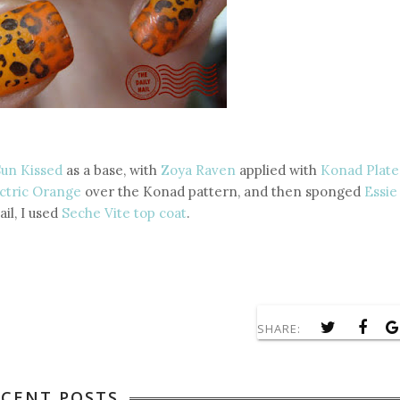
Sun Kissed
as a base, with
Zoya Raven
applied with
Konad Plate
ctric Orange
over the Konad pattern, and then sponged
Essie
ail, I used
Seche Vite top coat
.
SHARE:
ECENT POSTS