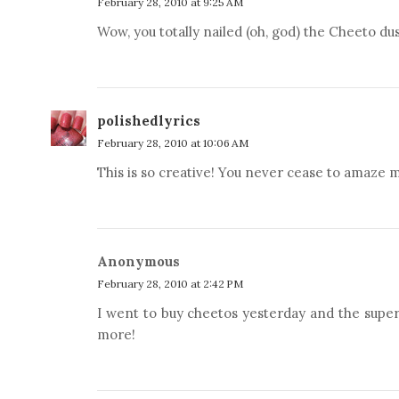
February 28, 2010 at 9:25 AM
Wow, you totally nailed (oh, god) the Cheeto dus
polishedlyrics
February 28, 2010 at 10:06 AM
This is so creative! You never cease to amaze m
Anonymous
February 28, 2010 at 2:42 PM
I went to buy cheetos yesterday and the supe
more!