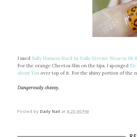
I used
Sally Hanson Hard As Nails Xtreme Wear in 06 
For the orange Cheetos film on the tips, I sponged
Ele
About You
over top of it. For the shiny portion of the n
Dangerously cheesy.
Posted by
Daily Nail
at
6:25:00 PM
R