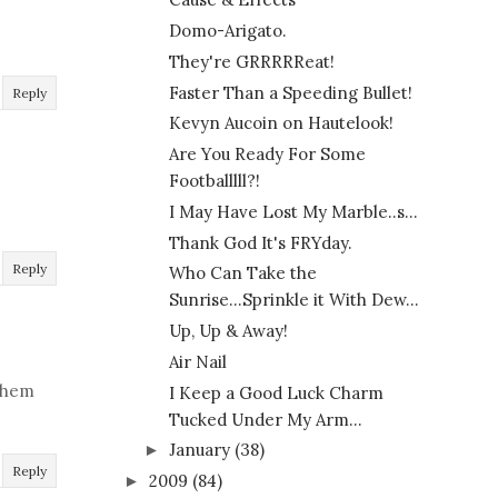
Domo-Arigato.
They're GRRRRReat!
Faster Than a Speeding Bullet!
Reply
Kevyn Aucoin on Hautelook!
Are You Ready For Some
Footballlll?!
I May Have Lost My Marble..s...
Thank God It's FRYday.
Reply
Who Can Take the
Sunrise...Sprinkle it With Dew...
Up, Up & Away!
Air Nail
 them
I Keep a Good Luck Charm
Tucked Under My Arm...
January
(38)
►
Reply
2009
(84)
►