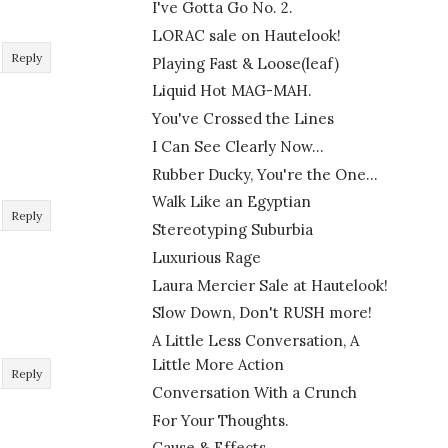
I've Gotta Go No. 2.
LORAC sale on Hautelook!
Reply
Playing Fast & Loose(leaf)
Liquid Hot MAG-MAH.
You've Crossed the Lines
I Can See Clearly Now...
Rubber Ducky, You're the One...
Walk Like an Egyptian
Reply
Stereotyping Suburbia
Luxurious Rage
Laura Mercier Sale at Hautelook!
Slow Down, Don't RUSH more!
A Little Less Conversation, A
Little More Action
Reply
Conversation With a Crunch
For Your Thoughts.
Cause & Effects