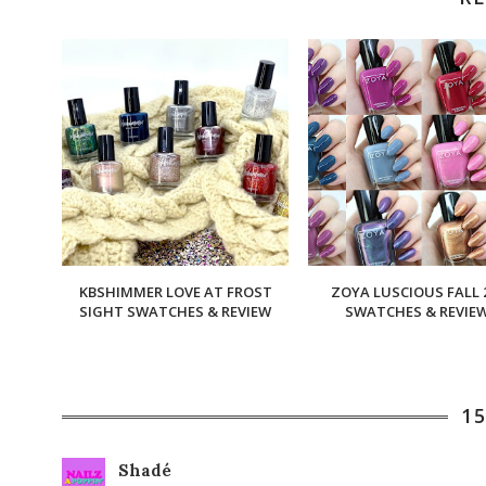
KBSHIMMER LOVE AT FROST
ZOYA LUSCIOUS FALL 
SIGHT SWATCHES & REVIEW
SWATCHES & REVIE
1
Shadé