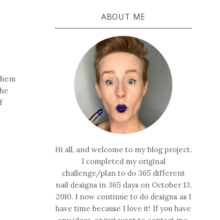
ABOUT ME
 them
the
f
Hi all, and welcome to my blog project.
I completed my original
challenge/plan to do 365 different
nail designs in 365 days on October 13,
2010. I now continue to do designs as I
have time because I love it! If you have