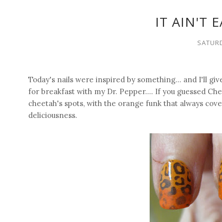
IT AIN'T 
SATURD
Today's nails were inspired by something... and I'll giv
for breakfast with my Dr. Pepper.... If you guessed C
cheetah's spots, with the orange funk that always cover
deliciousness.