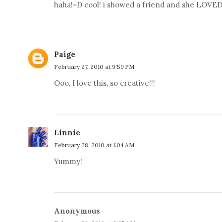
haha!=D cool! i showed a friend and she LOVED 
Paige
February 27, 2010 at 9:59 PM
Ooo, I love this, so creative!!!
Linnie
February 28, 2010 at 1:04 AM
Yummy!
Anonymous