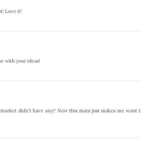
t! Love it!
e with your ideas!
rmarket didn't have any!! Now this mani just makes me want