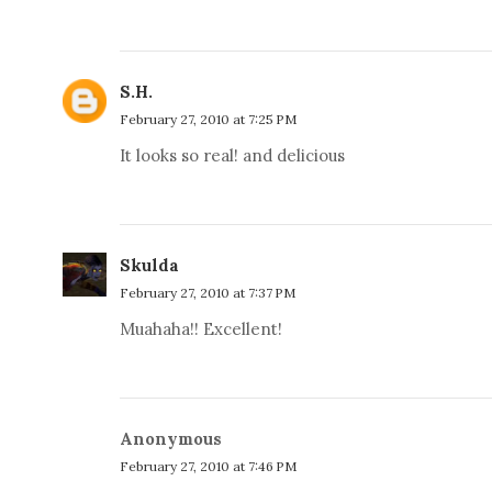
S.H.
February 27, 2010 at 7:25 PM
It looks so real! and delicious
Skulda
February 27, 2010 at 7:37 PM
Muahaha!! Excellent!
Anonymous
February 27, 2010 at 7:46 PM