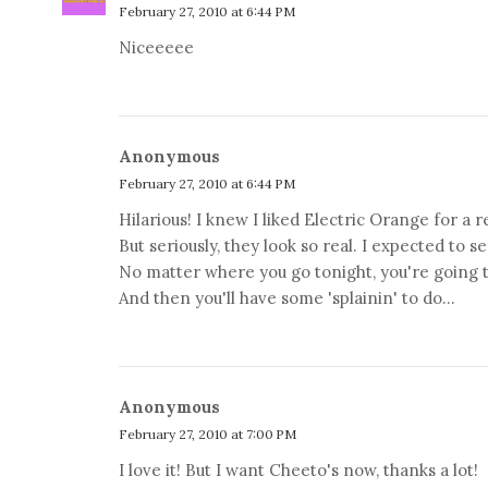
February 27, 2010 at 6:44 PM
Niceeeee
Anonymous
February 27, 2010 at 6:44 PM
Hilarious! I knew I liked Electric Orange for a r
But seriously, they look so real. I expected to s
No matter where you go tonight, you're going 
And then you'll have some 'splainin' to do...
Anonymous
February 27, 2010 at 7:00 PM
I love it! But I want Cheeto's now, thanks a lot!