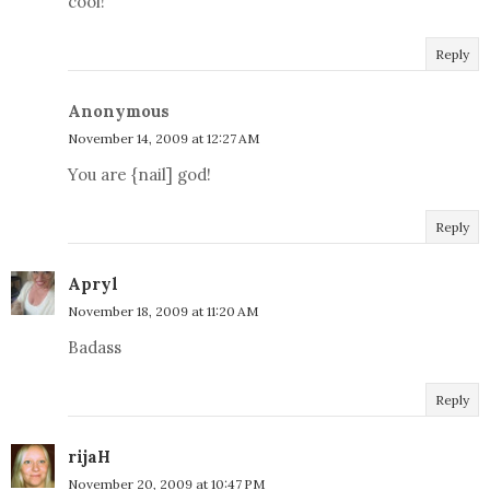
cool!
Reply
Anonymous
November 14, 2009 at 12:27 AM
You are {nail] god!
Reply
Apryl
November 18, 2009 at 11:20 AM
Badass
Reply
rijaH
November 20, 2009 at 10:47 PM