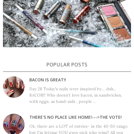
POPULAR POSTS
BACON IS GREAT!!
Day 28 Today's nails were inspired by.... duh...
BACON!! Who doesn't love bacon, in sandwiches,
with eggs, as band-aids , people ...
THERE'S NO PLACE LIKE HOME!--->THE VOTE!
Ok, there are a LOT of entries- in the 40-50 range,
but I'm letting YOU guys pick who wins!! All you