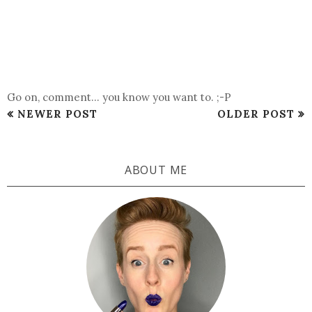
Go on, comment... you know you want to. ;-P
NEWER POST
OLDER POST
ABOUT ME