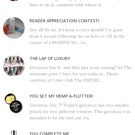
have to do is comment with whose d...
READER APPRECIATION CONTEST!
Hey all! So far, it's been a crazy month! I've gone
from 6 people following me on here to 745 in the
course of a MONTH! SO... to ...
THE LAP OF LUXURY
Giveaway Day 8- and they just keep coming!! lol The
awesome prize I have for you today is... Photo
courtesy of Color Club The ENTIRE...
YOU SET MY HEMP A-FLUTTER!
Giveaway, Day 7!! Today's giveaway has two smaller
prizes for two different winners. This giveaway was
intended to be the last one, bu...
YOU COMPLETE ME.