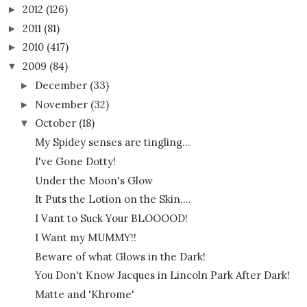
2012
(126)
►
2011
(81)
►
2010
(417)
►
2009
(84)
▼
December
(33)
►
November
(32)
►
October
(18)
▼
My Spidey senses are tingling...
I've Gone Dotty!
Under the Moon's Glow
It Puts the Lotion on the Skin....
I Vant to Suck Your BLOOOOD!
I Want my MUMMY!!
Beware of what Glows in the Dark!
You Don't Know Jacques in Lincoln Park After Dark!
Matte and 'Khrome'