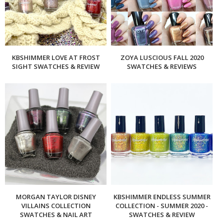
KBSHIMMER LOVE AT FROST
ZOYA LUSCIOUS FALL 2020
SIGHT SWATCHES & REVIEW
SWATCHES & REVIEWS
MORGAN TAYLOR DISNEY
KBSHIMMER ENDLESS SUMMER
VILLAINS COLLECTION
COLLECTION - SUMMER 2020 -
SWATCHES & NAIL ART
SWATCHES & REVIEW