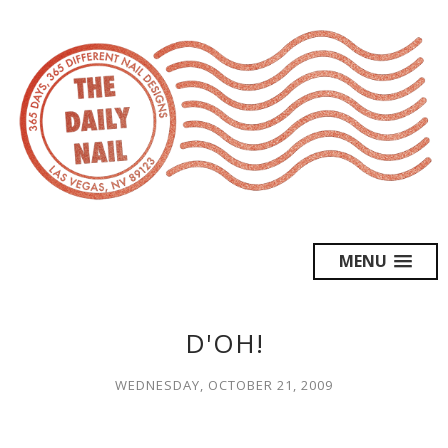
MENU
D'OH!
WEDNESDAY, OCTOBER 21, 2009