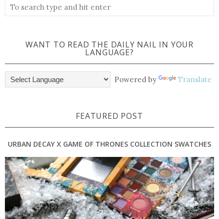
WANT TO READ THE DAILY NAIL IN YOUR
LANGUAGE?
Powered by
Translate
FEATURED POST
URBAN DECAY X GAME OF THRONES COLLECTION SWATCHES