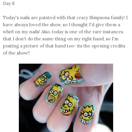
Day 8
Today's nails are painted with that crazy Simpsons family! I
have always loved the show, so I thought I'd give them a
whirl on my nails! Also, today is one of the rare instances
that I don't do the same thing on my right hand, so I'm
posting a picture of that hand too- its the opening credits
of the show!!