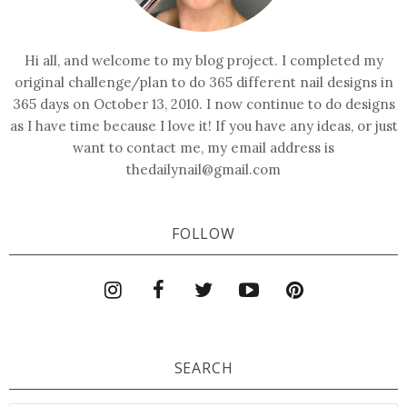
Hi all, and welcome to my blog project. I completed my
original challenge/plan to do 365 different nail designs in
365 days on October 13, 2010. I now continue to do designs
as I have time because I love it! If you have any ideas, or just
want to contact me, my email address is
thedailynail@gmail.com
FOLLOW
SEARCH