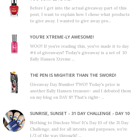
Before I get into the actual giveaway part of this
post, I want to explain how I chose what products
to give away. I wanted to give away pro...
YOU'RE XTREME-LY AWESOME!
WOO!! If you're reading this, you've made it to day
#4 of giveaways!! Today's giveaway is a set of 10
Sally Hansen Xtreme ...
THE PEN IS MIGHTIER THAN THE SWORD!
Giveaway Day Number TWO!! Today's prize is
another Sally Hansen treasure- and I debuted them
on my blog on DAY 8!! That's right- ...
SUNRISE, SUNSET - 31 DAY CHALLENGE - DAY 10
Nothing to Disclose Woo! It's Day 10 of the 31 Day
Challenge, and for all intents and purposes, we're
1/3 of the way through!! ...