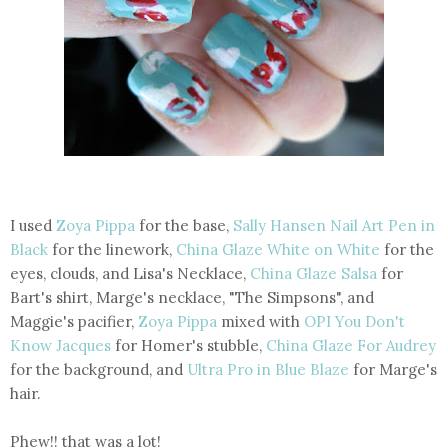
I used
Zoya Pippa
for the base,
Sally Hansen Nail Art Pen in
Black
for the linework,
China Glaze White on White
for the
eyes, clouds, and Lisa's Necklace,
China Glaze Salsa
for
Bart's shirt, Marge's necklace, "The Simpsons", and
Maggie's pacifier,
Zoya Pippa
mixed with
OPI You Don't
Know Jacques
for Homer's stubble,
China Glaze For Audrey
for the background, and
Ultra Pro in Blue Blaze
for Marge's
hair.
Phew!! that was a lot!