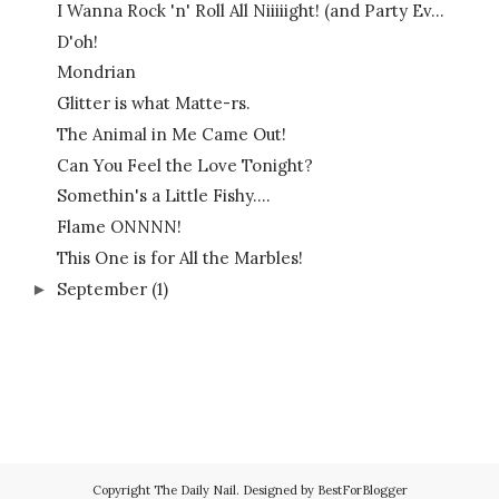
I Wanna Rock 'n' Roll All Niiiiight! (and Party Ev...
D'oh!
Mondrian
Glitter is what Matte-rs.
The Animal in Me Came Out!
Can You Feel the Love Tonight?
Somethin's a Little Fishy....
Flame ONNNN!
This One is for All the Marbles!
September
(1)
►
Copyright
The Daily Nail
. Designed by
BestForBlogger