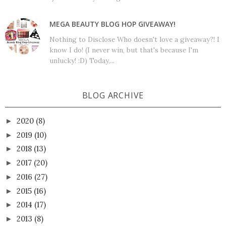
MEGA BEAUTY BLOG HOP GIVEAWAY!
Nothing to Disclose Who doesn't love a giveaway?! I
know I do! (I never win, but that's because I'm
unlucky! :D) Today,...
BLOG ARCHIVE
2020
(8)
►
2019
(10)
►
2018
(13)
►
2017
(20)
►
2016
(27)
►
2015
(16)
►
2014
(17)
►
2013
(8)
►