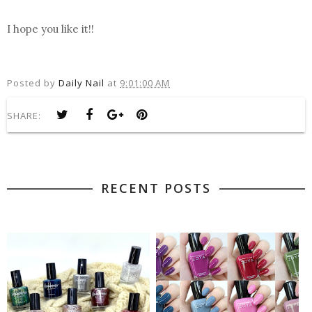
I hope you like it!!
Posted by
Daily Nail
at
9:01:00 AM
SHARE:
RECENT POSTS