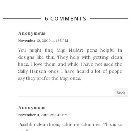
6 COMMENTS
Anonymous
November 10, 2009 at 1:35 PM
You might fing Migi NailArt pens helpful in
designs like this. They help with getting clean
lines. I love them, and while I have not used the
Sally Hansen ones, I have heard a lot of peope
say they prefer the Migi ones.
Reply
Anonymous
November 11, 2009 at 8:48 PM
Pssshhh clean lines, schmine schmines. This is so