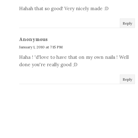
Hahah that so good! Very nicely made :D
Reply
Anonymous
January 1, 2010 at 7:15 PM
Haha ! 'd'love to have that on my own nails ! Well
done you're really good ;D
Reply