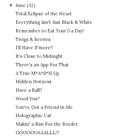
June
(32)
▼
Total Eclipse of the Heart
Everything Isn't Just Black & White
Remember to Eat Your 5 a Day!
Twigs & Berries
I'll Have S'more!!
It's Close to Midnight
There's an App For That
A True M*A*S*H Up
Hidden Hotness
Have a Ball!!
Wood You?
You've Got a Friend in Me
Holographic Cat
Makin' a Run For the Border
GGGOOOAAALLL!!!