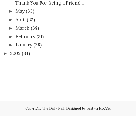
Thank You For Being a Friend…
May
(33)
►
April
(32)
►
March
(38)
►
February
(31)
►
January
(38)
►
2009
(84)
►
Copyright
The Daily Nail
. Designed by
BestForBlogger