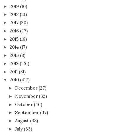
2019
(10)
►
2018
(13)
►
2017
(20)
►
2016
(27)
►
2015
(16)
►
2014
(17)
►
2013
(8)
►
2012
(126)
►
2011
(81)
►
2010
(417)
▼
December
(27)
►
November
(32)
►
October
(46)
►
September
(37)
►
August
(38)
►
July
(33)
►