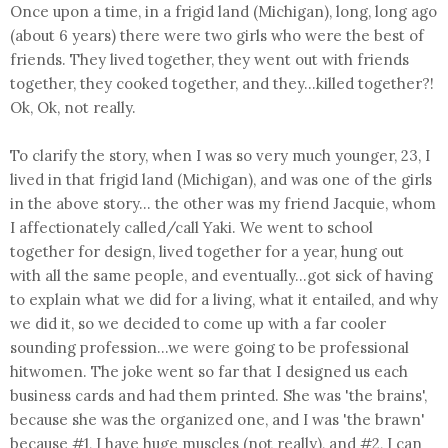
Once upon a time, in a frigid land (Michigan), long, long ago
(about 6 years) there were two girls who were the best of
friends. They lived together, they went out with friends
together, they cooked together, and they...killed together?!
Ok, Ok, not really.
To clarify the story, when I was so very much younger, 23, I
lived in that frigid land (Michigan), and was one of the girls
in the above story... the other was my friend Jacquie, whom
I affectionately called/call Yaki. We went to school
together for design, lived together for a year, hung out
with all the same people, and eventually...got sick of having
to explain what we did for a living, what it entailed, and why
we did it, so we decided to come up with a far cooler
sounding profession...we were going to be professional
hitwomen. The joke went so far that I designed us each
business cards and had them printed. She was 'the brains',
because she was the organized one, and I was 'the brawn'
because #1, I have huge muscles (not really), and #2, I can