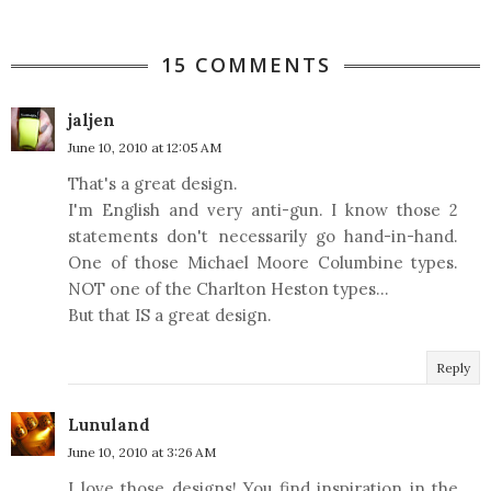
15 COMMENTS
jaljen
June 10, 2010 at 12:05 AM
That's a great design.
I'm English and very anti-gun. I know those 2
statements don't necessarily go hand-in-hand.
One of those Michael Moore Columbine types.
NOT one of the Charlton Heston types...
But that IS a great design.
Reply
Lunuland
June 10, 2010 at 3:26 AM
I love those designs! You find inspiration in the