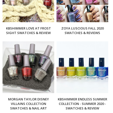
KBSHIMMER LOVE AT FROST
ZOYA LUSCIOUS FALL 2020
SIGHT SWATCHES & REVIEW
SWATCHES & REVIEWS
MORGAN TAYLOR DISNEY
KBSHIMMER ENDLESS SUMMER
VILLAINS COLLECTION
COLLECTION - SUMMER 2020 -
SWATCHES & NAIL ART
SWATCHES & REVIEW