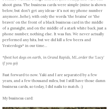
shoot guns. The business cards were simple (mine is shown
below, but don't get any ideas- it's not my phone number
anymore..hehe), with only the words 'the brains' or 'the
brawn' on the front of a black business card in the middle
of a gunsight, and on the middle of a stark white back, just a
phone number, nothing else. It was fun. We never actually
performed any hits, but we did kill a few beers and
Yesterdogs* in our time...
*(best hot dogs on earth, in Grand Rapids, MI...order the 'Lucy'
if you go)
Fast forward to now. Yaki and I are separated by a few
years, and a few thousand miles, but I still have those damn
business cards, so today, I did nails to match. :)
My business card: