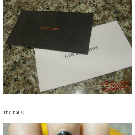
The nails: