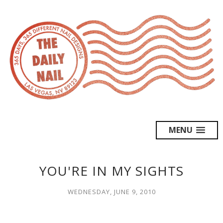
MENU
YOU'RE IN MY SIGHTS
WEDNESDAY, JUNE 9, 2010