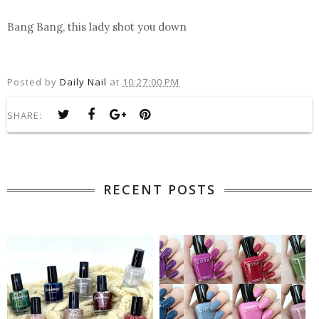
Bang Bang, this lady shot you down
Posted by
Daily Nail
at
10:27:00 PM
SHARE:
RECENT POSTS