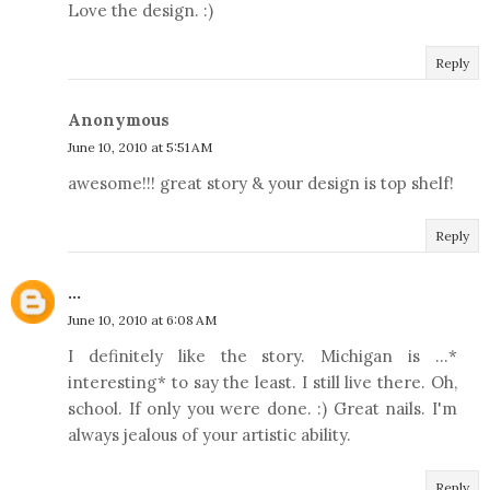
Love the design. :)
Reply
Anonymous
June 10, 2010 at 5:51 AM
awesome!!! great story & your design is top shelf!
Reply
...
June 10, 2010 at 6:08 AM
I definitely like the story. Michigan is ...*
interesting* to say the least. I still live there. Oh,
school. If only you were done. :) Great nails. I'm
always jealous of your artistic ability.
Reply