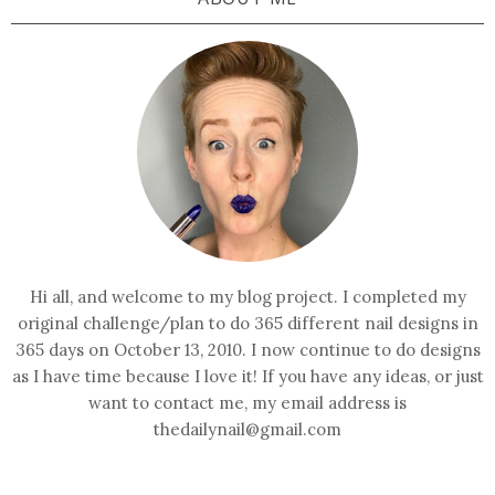
Hi all, and welcome to my blog project. I completed my
original challenge/plan to do 365 different nail designs in
365 days on October 13, 2010. I now continue to do designs
as I have time because I love it! If you have any ideas, or just
want to contact me, my email address is
thedailynail@gmail.com