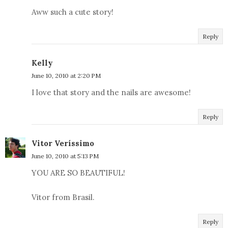
Aww such a cute story!
Reply
Kelly
June 10, 2010 at 2:20 PM
I love that story and the nails are awesome!
Reply
Vitor Veríssimo
June 10, 2010 at 5:13 PM
YOU ARE SO BEAUTIFUL!
Vitor from Brasil.
Reply