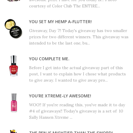
courtesy of Color Club The ENTIRE...
YOU SET MY HEMP A-FLUTTER!
Giveaway, Day 7!! Today's giveaway has two smaller
prizes for two different winners. This giveaway was
intended to be the last one, bu...
YOU COMPLETE ME.
Before I get into the actual giveaway part of this
post, I want to explain how I chose what products
to give away. I wanted to give away pro...
YOU'RE XTREME-LY AWESOME!
WOO!! If you're reading this, you've made it to day
#4 of giveaways!! Today's giveaway is a set of 10
Sally Hansen Xtreme ...
THE PEN IS MIGHTIER THAN THE SWORD!