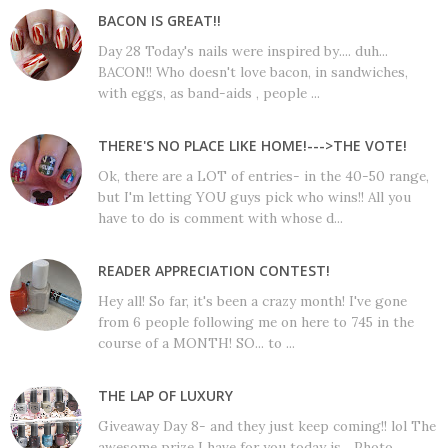
BACON IS GREAT!!
Day 28 Today's nails were inspired by.... duh...
BACON!! Who doesn't love bacon, in sandwiches,
with eggs, as band-aids , people ...
THERE'S NO PLACE LIKE HOME!--->THE VOTE!
Ok, there are a LOT of entries- in the 40-50 range,
but I'm letting YOU guys pick who wins!! All you
have to do is comment with whose d...
READER APPRECIATION CONTEST!
Hey all! So far, it's been a crazy month! I've gone
from 6 people following me on here to 745 in the
course of a MONTH! SO... to ...
THE LAP OF LUXURY
Giveaway Day 8- and they just keep coming!! lol The
awesome prize I have for you today is... Photo