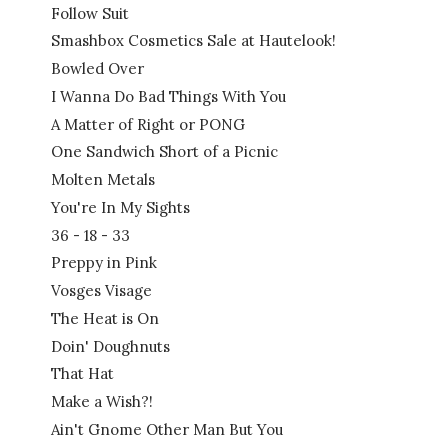
Follow Suit
Smashbox Cosmetics Sale at Hautelook!
Bowled Over
I Wanna Do Bad Things With You
A Matter of Right or PONG
One Sandwich Short of a Picnic
Molten Metals
You're In My Sights
36 - 18 - 33
Preppy in Pink
Vosges Visage
The Heat is On
Doin' Doughnuts
That Hat
Make a Wish?!
Ain't Gnome Other Man But You