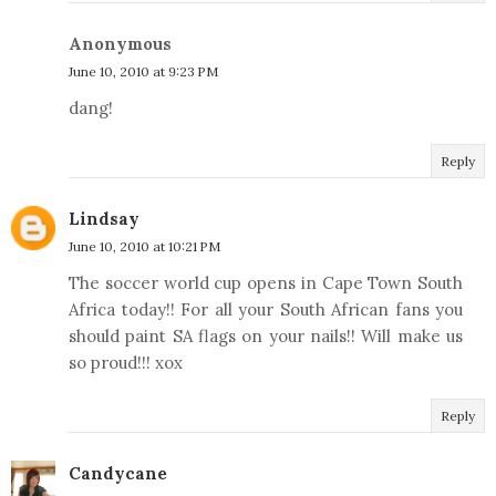
Anonymous
June 10, 2010 at 9:23 PM
dang!
Reply
Lindsay
June 10, 2010 at 10:21 PM
The soccer world cup opens in Cape Town South
Africa today!! For all your South African fans you
should paint SA flags on your nails!! Will make us
so proud!!! xox
Reply
Candycane