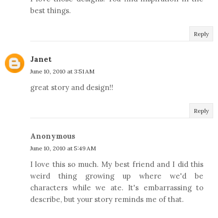
best things.
Reply
Janet
June 10, 2010 at 3:51 AM
great story and design!!
Reply
Anonymous
June 10, 2010 at 5:49 AM
I love this so much. My best friend and I did this
weird thing growing up where we'd be
characters while we ate. It's embarrassing to
describe, but your story reminds me of that.