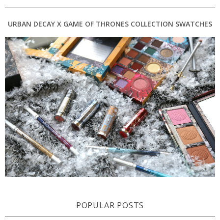
URBAN DECAY X GAME OF THRONES COLLECTION SWATCHES
POPULAR POSTS