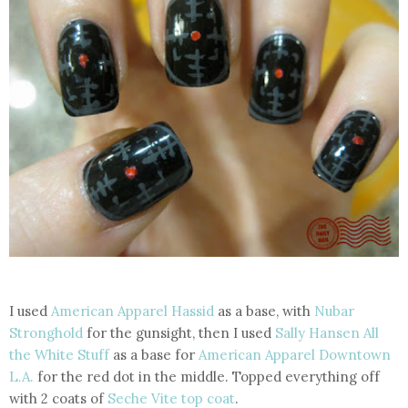
I used
American Apparel Hassid
as a base, with
Nubar
Stronghold
for the gunsight, then I used
Sally Hansen All
the White Stuff
as a base for
American Apparel Downtown
L.A.
for the red dot in the middle. Topped everything off
with 2 coats of
Seche Vite top coat
.