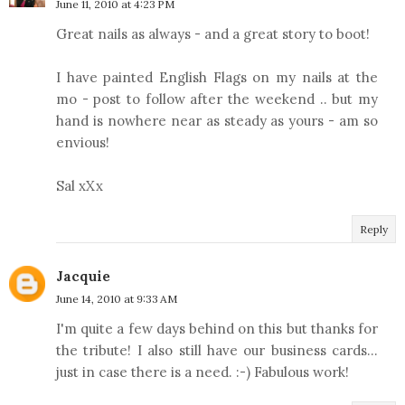
June 11, 2010 at 4:23 PM
Great nails as always - and a great story to boot!
I have painted English Flags on my nails at the
mo - post to follow after the weekend .. but my
hand is nowhere near as steady as yours - am so
envious!
Sal xXx
Reply
Jacquie
June 14, 2010 at 9:33 AM
I'm quite a few days behind on this but thanks for
the tribute! I also still have our business cards...
just in case there is a need. :-) Fabulous work!