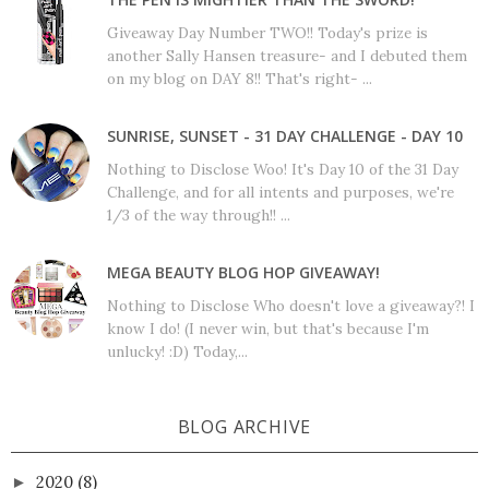
Giveaway Day Number TWO!! Today's prize is
another Sally Hansen treasure- and I debuted them
on my blog on DAY 8!! That's right- ...
SUNRISE, SUNSET - 31 DAY CHALLENGE - DAY 10
Nothing to Disclose Woo! It's Day 10 of the 31 Day
Challenge, and for all intents and purposes, we're
1/3 of the way through!! ...
MEGA BEAUTY BLOG HOP GIVEAWAY!
Nothing to Disclose Who doesn't love a giveaway?! I
know I do! (I never win, but that's because I'm
unlucky! :D) Today,...
BLOG ARCHIVE
2020
(8)
►