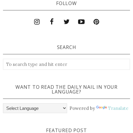
FOLLOW
SEARCH
WANT TO READ THE DAILY NAIL IN YOUR
LANGUAGE?
Powered by
Translate
FEATURED POST