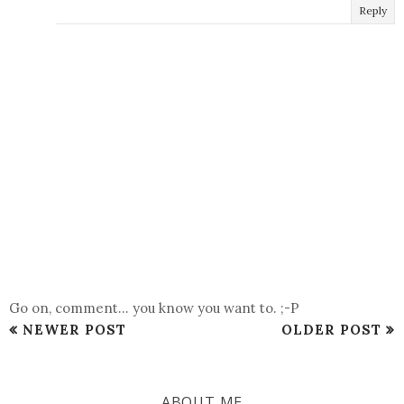
Reply
Go on, comment... you know you want to. ;-P
NEWER POST
OLDER POST
ABOUT ME