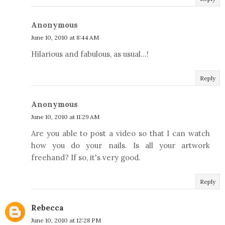
Anonymous
June 10, 2010 at 8:44 AM
Hilarious and fabulous, as usual...!
Reply
Anonymous
June 10, 2010 at 11:29 AM
Are you able to post a video so that I can watch
how you do your nails. Is all your artwork
freehand? If so, it's very good.
Reply
Rebecca
June 10, 2010 at 12:28 PM