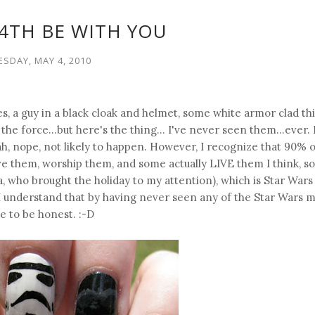
4TH BE WITH YOU
ESDAY, MAY 4, 2010
es, a guy in a black cloak and helmet, some white armor clad th
the force...but here's the thing... I've never seen them...ever.
ah, nope, not likely to happen. However, I recognize that 90% o
e them, worship them, and some actually LIVE them I think, so
 who brought the holiday to my attention), which is Star Wars 
. I understand that by having never seen any of the Star Wars m
ve to be honest. :-D