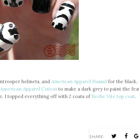
rmtrooper helmets, and
American Apparel Hassid
for the black, 
e
American Apparel Cotton
to make a dark grey to paint the fea
e. I topped everything off with 2 coats of
Seche Vite top coat
.
SHARE: