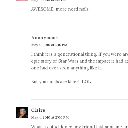
AWESOME! more nerd nails!
Anonymous
May 4, 2010 at 1:45 PM
I think it is a generational thing. If you were 
epic story of Star Wars and the impact it had a
one had ever seen anything like it.
But your nails are killer!! LOL.
Claire
May 4, 2010 at 2:00 PM
What a coincidence, my friend just sent me an 