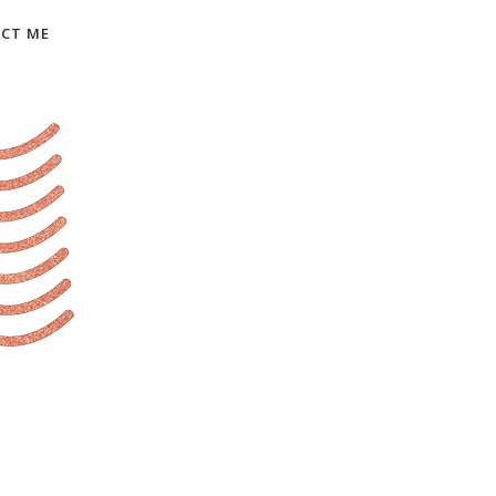
CT ME