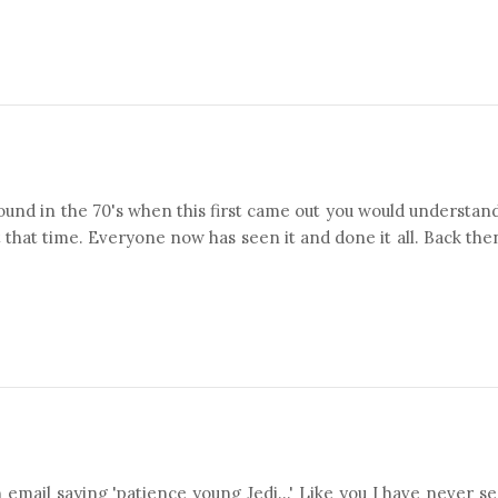
around in the 70's when this first came out you would understan
t that time. Everyone now has seen it and done it all. Back the
email saying 'patience young Jedi...' Like you I have never s