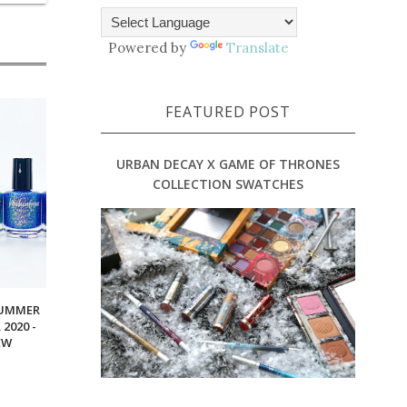
Powered by
Translate
FEATURED POST
URBAN DECAY X GAME OF THRONES
COLLECTION SWATCHES
SUMMER
2020 -
EW