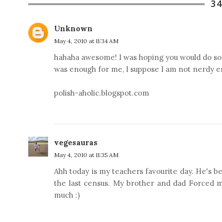
3
Unknown
May 4, 2010 at 11:34 AM
hahaha awesome! I was hoping you would do some
was enough for me, I suppose I am not nerdy e
polish-aholic.blogspot.com
vegesauras
May 4, 2010 at 11:35 AM
Ahh today is my teachers favourite day. He's been
the last census. My brother and dad Forced m
much :)