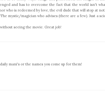
lenged and has to overcome the fact that the world isn't wh
mor who is redeemed by love, the evil dude that will stop at no
. The mystic/magician who advises (there are a few). Just a sc
 without seeing the movie. Great job!
 daily mani's or the names you come up for them!