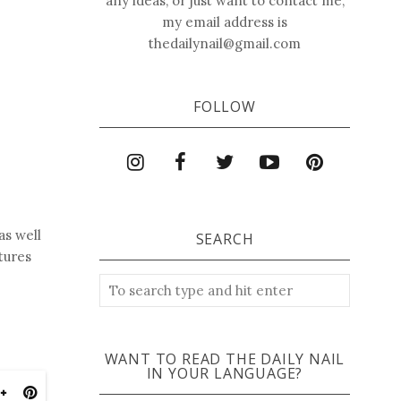
any ideas, or just want to contact me,
my email address is
thedailynail@gmail.com
FOLLOW
as well
SEARCH
tures
WANT TO READ THE DAILY NAIL
IN YOUR LANGUAGE?