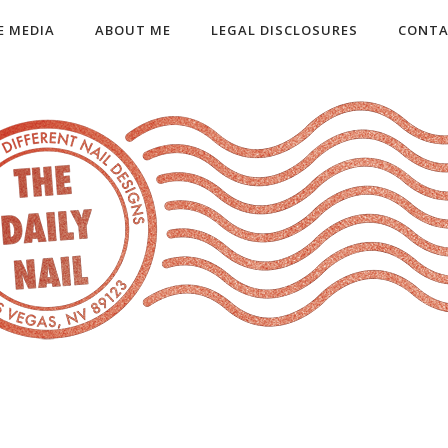
E MEDIA
ABOUT ME
LEGAL DISCLOSURES
CONTA