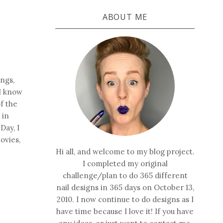
ABOUT ME
ings,
 I know
f the
 in
Day, I
ovies,
Hi all, and welcome to my blog project.
I completed my original
challenge/plan to do 365 different
nail designs in 365 days on October 13,
2010. I now continue to do designs as I
have time because I love it! If you have