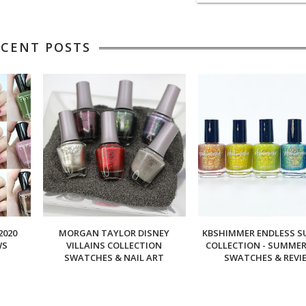
ECENT POSTS
2020
MORGAN TAYLOR DISNEY
KBSHIMMER ENDLESS 
WS
VILLAINS COLLECTION
COLLECTION - SUMMER 
SWATCHES & NAIL ART
SWATCHES & REVI