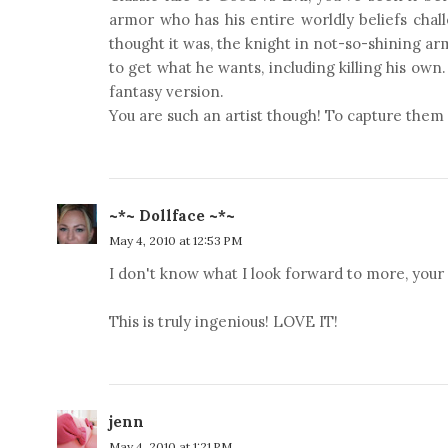
armor who has his entire worldly beliefs chal
thought it was, the knight in not-so-shining ar
to get what he wants, including killing his own
fantasy version.
You are such an artist though! To capture them
~*~ Dollface ~*~
May 4, 2010 at 12:53 PM
I don't know what I look forward to more, your
This is truly ingenious! LOVE IT!
jenn
May 4, 2010 at 1:21 PM