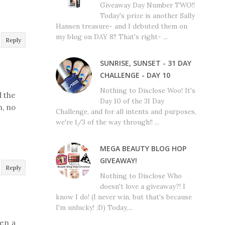
Giveaway Day Number TWO!!
Today's prize is another Sally
Hansen treasure- and I debuted them on
my blog on DAY 8!! That's right- ...
Reply
SUNRISE, SUNSET - 31 DAY
CHALLENGE - DAY 10
Nothing to Disclose Woo! It's
d the
Day 10 of the 31 Day
n, no
Challenge, and for all intents and purposes,
we're 1/3 of the way through!! ...
MEGA BEAUTY BLOG HOP
GIVEAWAY!
Reply
Nothing to Disclose Who
doesn't love a giveaway?! I
know I do! (I never win, but that's because
I'm unlucky! :D) Today,...
een a