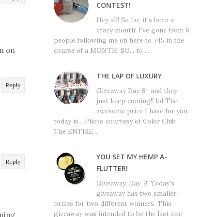
CONTEST!
Hey all! So far, it's been a
crazy month! I've gone from 6
people following me on here to 745 in the
in on
course of a MONTH! SO... to ...
THE LAP OF LUXURY
Reply
Giveaway Day 8- and they
just keep coming!! lol The
awesome prize I have for you
today is... Photo courtesy of Color Club
The ENTIRE...
YOU SET MY HEMP A-
Reply
FLUTTER!
Giveaway, Day 7!! Today's
giveaway has two smaller
prizes for two different winners. This
giveaway was intended to be the last one,
ining