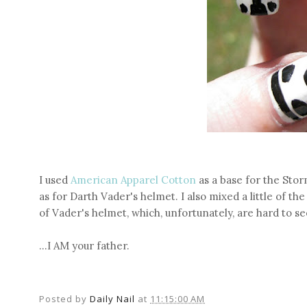
I used
American Apparel Cotton
as a base for the Sto
as for Darth Vader's helmet. I also mixed a little of th
of Vader's helmet, which, unfortunately, are hard to se
...I AM your father.
Posted by
Daily Nail
at
11:15:00 AM