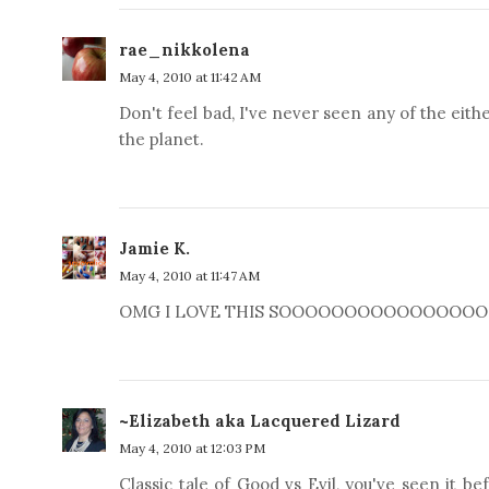
rae_nikkolena
May 4, 2010 at 11:42 AM
Don't feel bad, I've never seen any of the eith
the planet.
Jamie K.
May 4, 2010 at 11:47 AM
OMG I LOVE THIS SOOOOOOOOOOOOOOOOO MUCH
~Elizabeth aka Lacquered Lizard
May 4, 2010 at 12:03 PM
Classic tale of Good vs Evil, you've seen it b