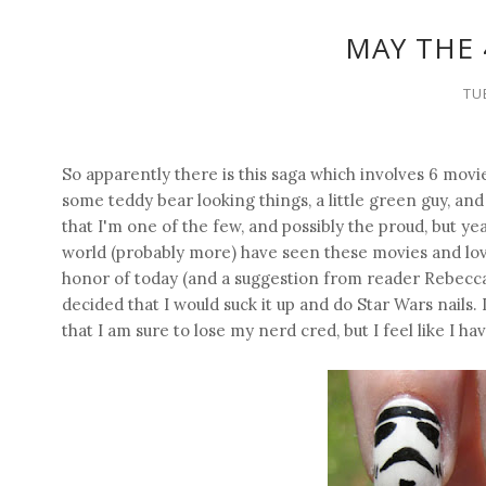
MAY THE 
TU
So apparently there is this saga which involves 6 movi
some teddy bear looking things, a little green guy, and 
that I'm one of the few, and possibly the proud, but ye
world (probably more) have seen these movies and lov
honor of today (and a suggestion from reader Rebecca,
decided that I would suck it up and do Star Wars nails
that I am sure to lose my nerd cred, but I feel like I ha