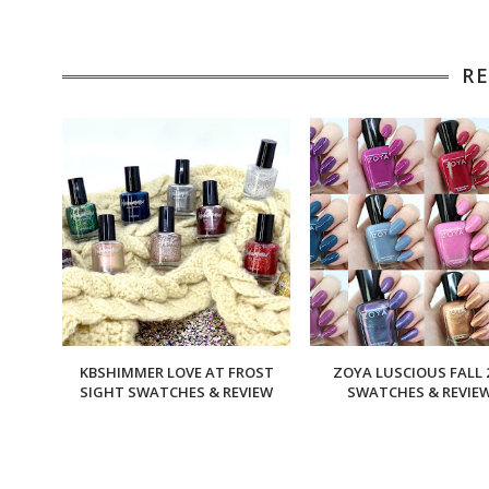
R
KBSHIMMER LOVE AT FROST
ZOYA LUSCIOUS FALL 
SIGHT SWATCHES & REVIEW
SWATCHES & REVIE