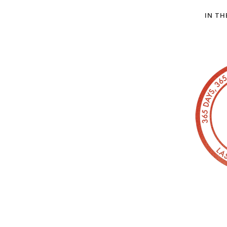
IN TH