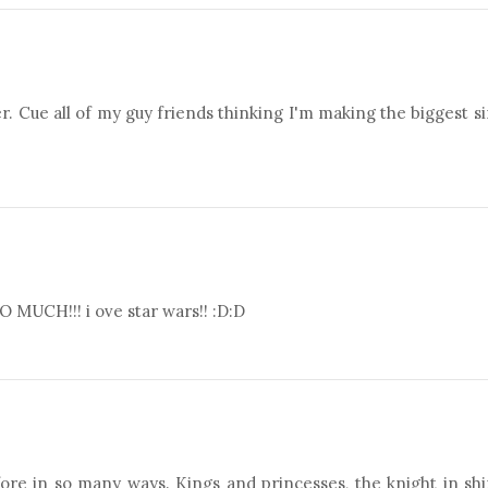
er. Cue all of my guy friends thinking I'm making the biggest s
!!! i ove star wars!! :D:D
efore in so many ways. Kings and princesses, the knight in sh