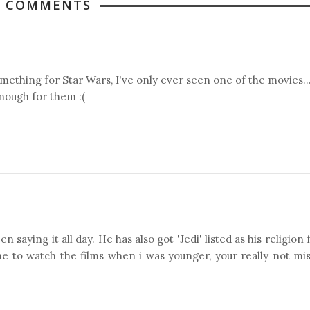
4 COMMENTS
thing for Star Wars, I've only ever seen one of the movies..
nough for them :(
 saying it all day. He has also got 'Jedi' listed as his religion
e to watch the films when i was younger, your really not mi