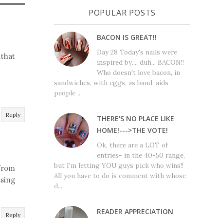
POPULAR POSTS
BACON IS GREAT!!
Day 28 Today's nails were
.that
inspired by.... duh... BACON!!
Who doesn't love bacon, in
sandwiches, with eggs, as band-aids ,
people ...
Reply
THERE'S NO PLACE LIKE
HOME!--->THE VOTE!
Ok, there are a LOT of
entries- in the 40-50 range,
but I'm letting YOU guys pick who wins!!
 from
All you have to do is comment with whose
ssing
d...
READER APPRECIATION
Reply