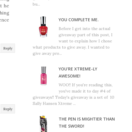
bu...
at he
thing
YOU COMPLETE ME.
ience
Before I get into the actual
giveaway part of this post, I
want to explain how I chose
what products to give away. I wanted to
Reply
give away pro...
YOU'RE XTREME-LY
AWESOME!
WOO!! If you're reading this,
you've made it to day #4 of
giveaways!! Today's giveaway is a set of 10
Sally Hansen Xtreme ...
Reply
THE PEN IS MIGHTIER THAN
THE SWORD!