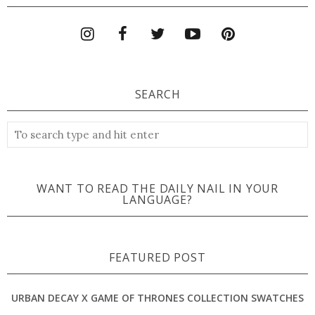
SEARCH
WANT TO READ THE DAILY NAIL IN YOUR
LANGUAGE?
FEATURED POST
URBAN DECAY X GAME OF THRONES COLLECTION SWATCHES