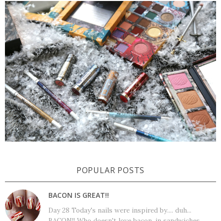
POPULAR POSTS
BACON IS GREAT!!
Day 28 Today's nails were inspired by.... duh...
BACON!! Who doesn't love bacon, in sandwiches,