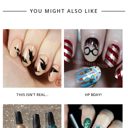
YOU MIGHT ALSO LIKE
THIS ISN'T REAL…
HP BDAY!