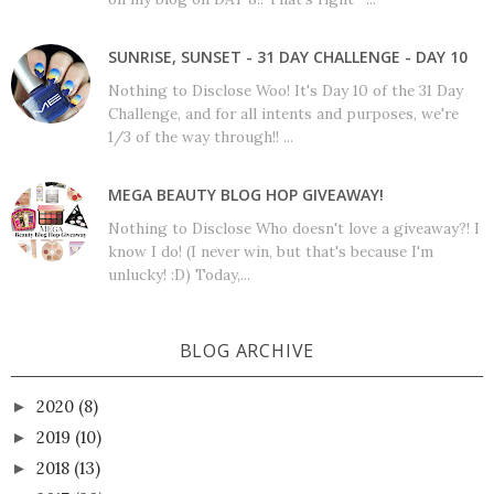
SUNRISE, SUNSET - 31 DAY CHALLENGE - DAY 10
Nothing to Disclose Woo! It's Day 10 of the 31 Day
Challenge, and for all intents and purposes, we're
1/3 of the way through!! ...
MEGA BEAUTY BLOG HOP GIVEAWAY!
Nothing to Disclose Who doesn't love a giveaway?! I
know I do! (I never win, but that's because I'm
unlucky! :D) Today,...
BLOG ARCHIVE
2020
(8)
►
2019
(10)
►
2018
(13)
►