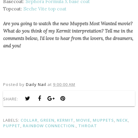
Basecoat:
Sephora Formula X base coat
Topcoat:
Seche Vite top coat
Are you going to watch the new Muppets Most Wanted movie?
What do you think of my Kermit interpretation? Tell me in the
comments below, I'd love to hear from the lovers, the dreamers,
and you!
Posted by
Daily Nail
at
9:00:00 AM
SHARE:
LABELS:
COLLAR
,
GREEN
,
KERMIT
,
MOVIE
,
MUPPETS
,
NECK
,
PUPPET
,
RAINBOW CONNECTION.
,
THROAT