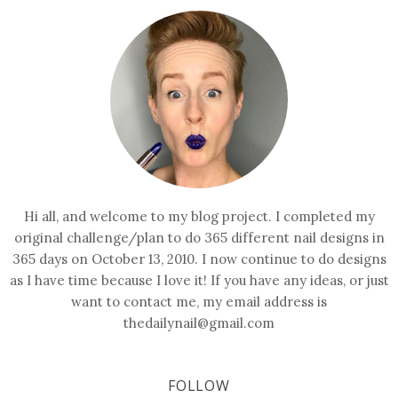
Hi all, and welcome to my blog project. I completed my
original challenge/plan to do 365 different nail designs in
365 days on October 13, 2010. I now continue to do designs
as I have time because I love it! If you have any ideas, or just
want to contact me, my email address is
thedailynail@gmail.com
FOLLOW