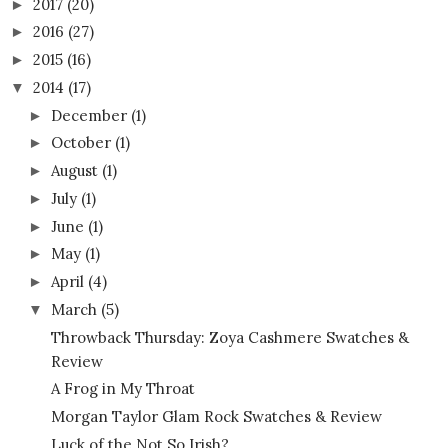
2017
(20)
►
2016
(27)
►
2015
(16)
►
2014
(17)
▼
December
(1)
►
October
(1)
►
August
(1)
►
July
(1)
►
June
(1)
►
May
(1)
►
April
(4)
►
March
(5)
▼
Throwback Thursday: Zoya Cashmere Swatches &
Review
A Frog in My Throat
Morgan Taylor Glam Rock Swatches & Review
Luck of the Not So Irish?