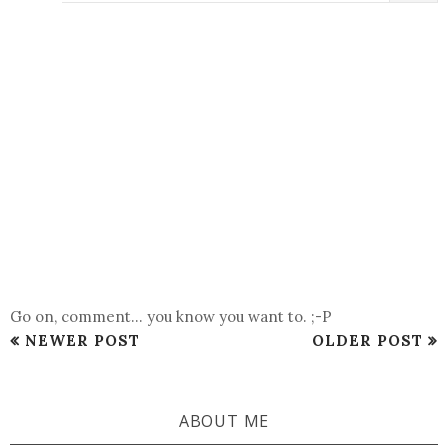
Go on, comment... you know you want to. ;-P
NEWER POST
OLDER POST
ABOUT ME