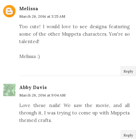
Melissa
March 26, 2014 at 3:25 AM
Too cute! I would love to see designs featuring
some of the other Muppets characters. You're so
talented!
Melissa :)
Reply
Abby Davis
March 26, 2014 at 9:04 AM
Love these nails! We saw the movie, and all
through it, I was trying to come up with Muppets
themed crafts.
Reply