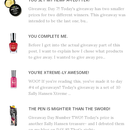
Giveaway, Day 7!! Today's giveaway has two smaller
prizes for two different winners. This giveaway was
intended to be the last one, bu...
YOU COMPLETE ME.
Before I get into the actual giveaway part of this
post, I want to explain how I chose what products
to give away. I wanted to give away pro...
YOU'RE XTREME-LY AWESOME!
WOO!! If you're reading this, you've made it to day
#4 of giveaways!! Today's giveaway is a set of 10
Sally Hansen Xtreme ...
THE PEN IS MIGHTIER THAN THE SWORD!
Giveaway Day Number TWO!! Today's prize is
another Sally Hansen treasure- and I debuted them
on my blog on DAY 8!! That's right- ...