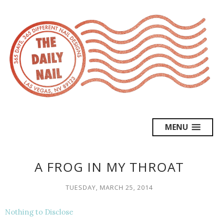
MENU
A FROG IN MY THROAT
TUESDAY, MARCH 25, 2014
Nothing to Disclose