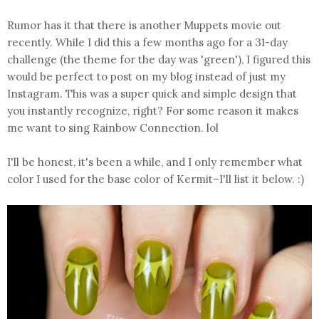
Rumor has it that there is another Muppets movie out
recently. While I did this a few months ago for a 31-day
challenge (the theme for the day was 'green'), I figured this
would be perfect to post on my blog instead of just my
Instagram. This was a super quick and simple design that
you instantly recognize, right? For some reason it makes
me want to sing Rainbow Connection. lol
I'll be honest, it's been a while, and I only remember what
color I used for the base color of Kermit–I'll list it below. :)