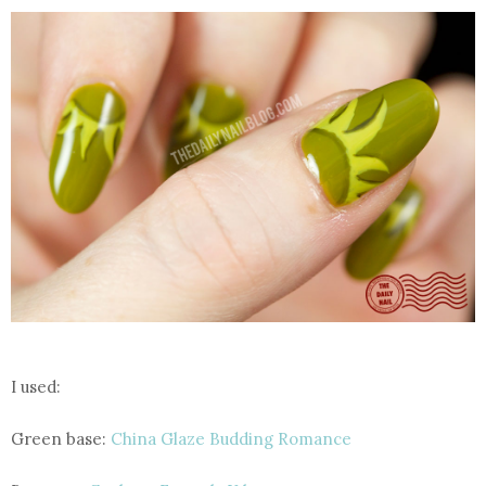
I used:
Green base:
China Glaze Budding Romance