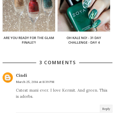
ARE YOU READY FOR THE GLAM
OH KALE NO! - 31 DAY
FINALE?!
CHALLENGE - DAY 4
3 COMMENTS
Cindi
March 25, 2014 at 11:39 PM
Cutest mani ever. I love Kermit. And green. This
is adorbs.
Reply