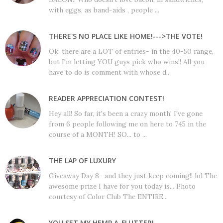
with eggs, as band-aids , people ...
THERE'S NO PLACE LIKE HOME!--->THE VOTE!
Ok, there are a LOT of entries- in the 40-50 range,
but I'm letting YOU guys pick who wins!! All you
have to do is comment with whose d...
READER APPRECIATION CONTEST!
Hey all! So far, it's been a crazy month! I've gone
from 6 people following me on here to 745 in the
course of a MONTH! SO... to ...
THE LAP OF LUXURY
Giveaway Day 8- and they just keep coming!! lol The
awesome prize I have for you today is... Photo
courtesy of Color Club The ENTIRE...
YOU SET MY HEMP A-FLUTTER!